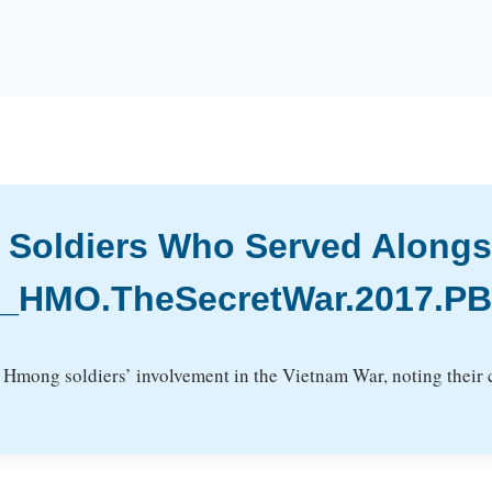
 Soldiers Who Served Alongs
ID_HMO.TheSecretWar.2017.P
Hmong soldiers’ involvement in the Vietnam War, noting their cr