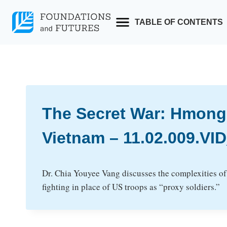
Skip
to
TABLE OF CONTENTS
content
The Secret War: Hmong
Vietnam – 11.02.009.V
Dr. Chia Youyee Vang discusses the complexities of 
fighting in place of US troops as “proxy soldiers.”