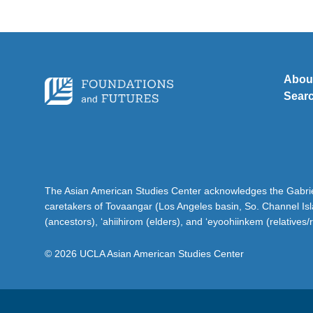
Abou
Sear
The Asian American Studies Center acknowledges the Gabriel
caretakers of Tovaangar (Los Angeles basin, So. Channel Is
(ancestors), ‘ahiihirom (elders), and ‘eyoohiinkem (relatives/
© 2026 UCLA Asian American Studies Center