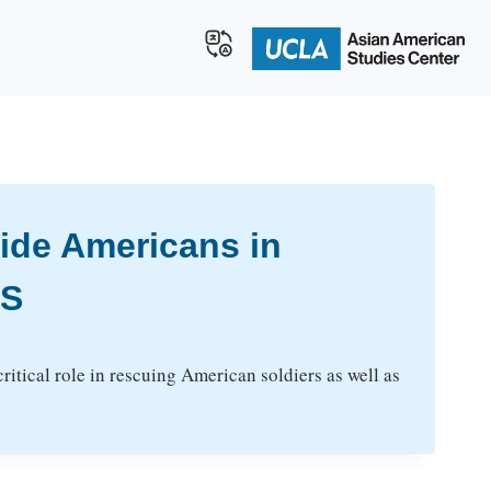
ide Americans in
BS
itical role in rescuing American soldiers as well as