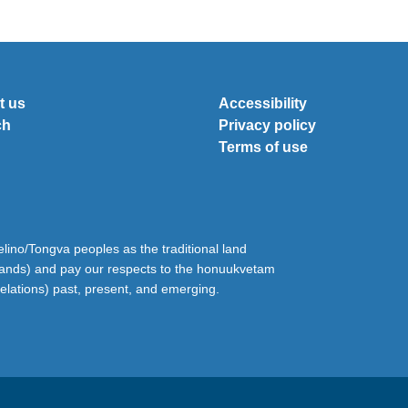
t us
Accessibility
ch
Privacy policy
Terms of use
ino/Tongva peoples as the traditional land
lands) and pay our respects to the honuukvetam
relations) past, present, and emerging.