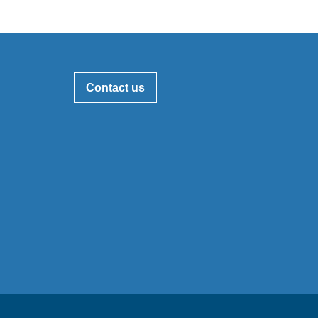
Contact us