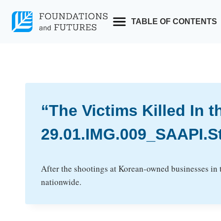
Skip
to
TABLE OF CONTENTS
content
“The Victims Killed In 
29.01.IMG.009_SAAPI.S
After the shootings at Korean-owned businesses in
nationwide.