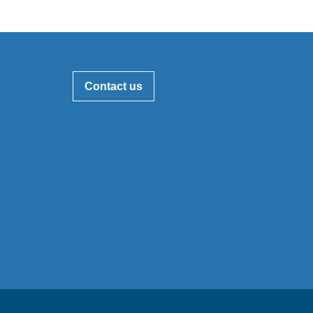
Contact us