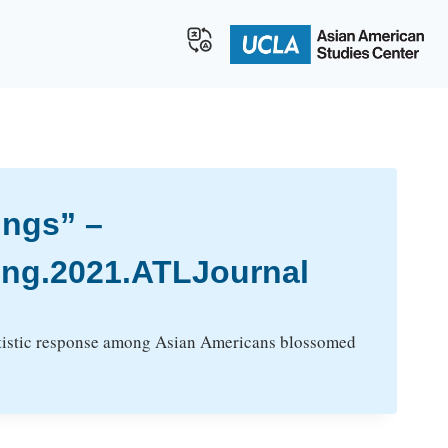
ings” –
ing.2021.ATLJournal
artistic response among Asian Americans blossomed