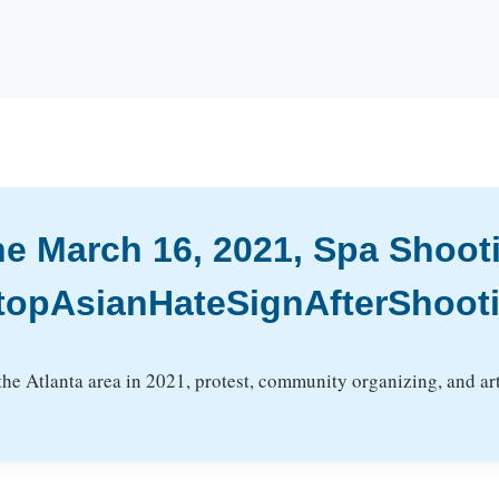
the March 16, 2021, Spa Shoot
topAsianHateSignAfterShoot
 the Atlanta area in 2021, protest, community organizing, and 