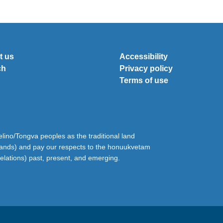
t us
Accessibility
ch
Privacy policy
Terms of use
ino/Tongva peoples as the traditional land
lands) and pay our respects to the honuukvetam
relations) past, present, and emerging.