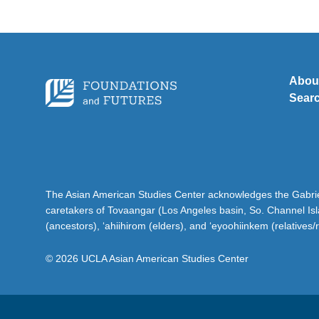
Abou
Sear
The Asian American Studies Center acknowledges the Gabriel
caretakers of Tovaangar (Los Angeles basin, So. Channel Is
(ancestors), ‘ahiihirom (elders), and ‘eyoohiinkem (relatives/
© 2026 UCLA Asian American Studies Center