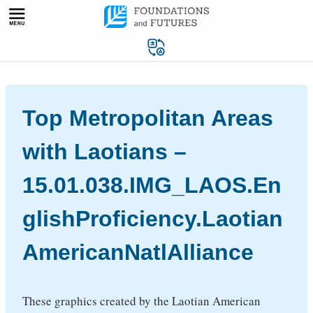
Skip
to
content
Top Metropolitan Areas
with Laotians –
15.01.038.IMG_LAOS.En
glishProficiency.Laotian
AmericanNatlAlliance
These graphics created by the Laotian American