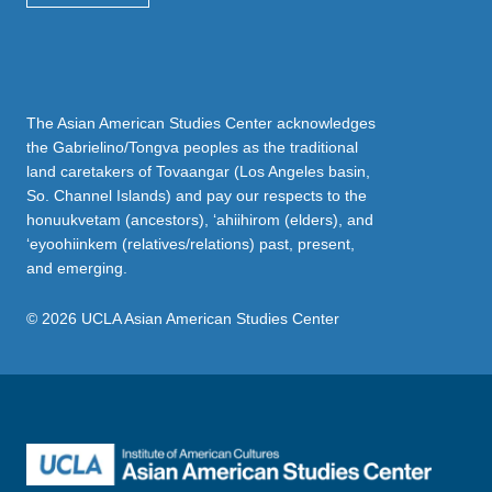
The Asian American Studies Center acknowledges
the Gabrielino/Tongva peoples as the traditional
land caretakers of Tovaangar (Los Angeles basin,
So. Channel Islands) and pay our respects to the
honuukvetam (ancestors), ‘ahiihirom (elders), and
‘eyoohiinkem (relatives/relations) past, present,
and emerging.
© 2026 UCLA Asian American Studies Center