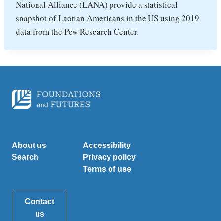
National Alliance (LANA) provide a statistical
snapshot of Laotian Americans in the US using 2019
data from the Pew Research Center.
About us
Accessibility
Search
Privacy policy
Terms of use
Contact
us