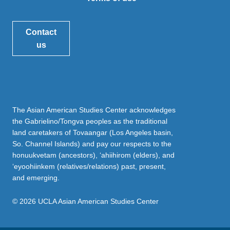
Contact
us
The Asian American Studies Center acknowledges
the Gabrielino/Tongva peoples as the traditional
land caretakers of Tovaangar (Los Angeles basin,
So. Channel Islands) and pay our respects to the
honuukvetam (ancestors), ‘ahiihirom (elders), and
‘eyoohiinkem (relatives/relations) past, present,
and emerging.
© 2026 UCLA Asian American Studies Center