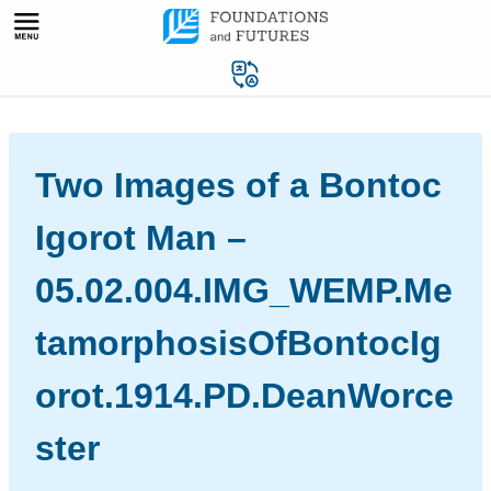
Skip
to
content
Two Images of a Bontoc
Igorot Man –
05.02.004.IMG_WEMP.Me
tamorphosisOfBontocIg
orot.1914.PD.DeanWorce
ster