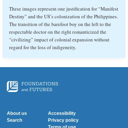
These images represent one justification for “Manifest
Destiny” and the US’s colonization of the Philippines.
The transition of the barefoot boy on the left to the
respectable doctor on the right romanticized the
“civilizing” impact of colonial expansion without
regard for the loss of indigeneity.
About us
Accessibility
Search
Privacy policy
Terms of use