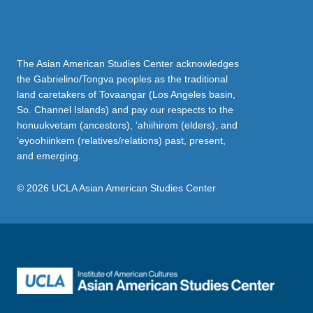
The Asian American Studies Center acknowledges
the Gabrielino/Tongva peoples as the traditional
land caretakers of Tovaangar (Los Angeles basin,
So. Channel Islands) and pay our respects to the
honuukvetam (ancestors), ‘ahiihirom (elders), and
‘eyoohiinkem (relatives/relations) past, present,
and emerging.
© 2026 UCLA Asian American Studies Center