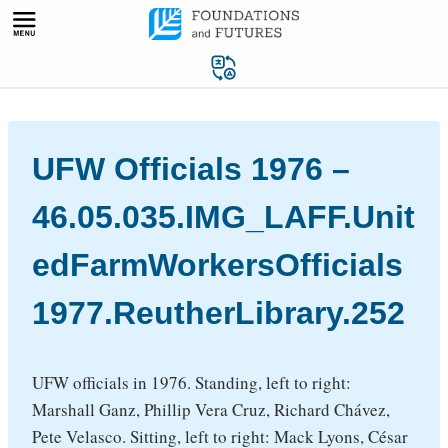
Skip
to
content
UFW Officials 1976 –
46.05.035.IMG_LAFF.Unit
edFarmWorkersOfficials
1977.ReutherLibrary.252
UFW officials in 1976. Standing, left to right:
Marshall Ganz, Phillip Vera Cruz, Richard Chávez,
Pete Velasco. Sitting, left to right: Mack Lyons, César