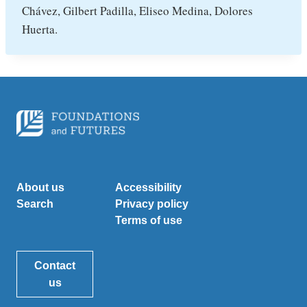
Chávez, Gilbert Padilla, Eliseo Medina, Dolores
Huerta.
About us
Accessibility
Search
Privacy policy
Terms of use
Contact
us