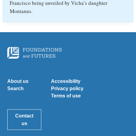
Francisco being unveiled by Vicha’s daughter
Montanus.
About us
Accessibility
Search
Privacy policy
Terms of use
Contact
us