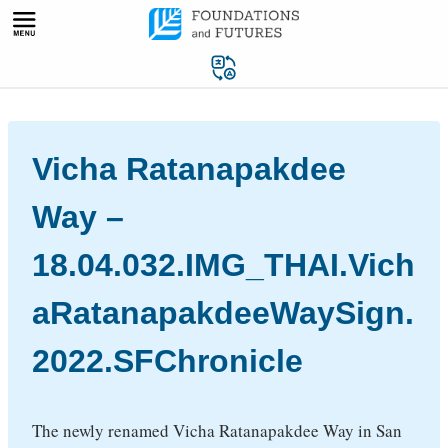
Skip
to
content
Vicha Ratanapakdee
Way –
18.04.032.IMG_THAI.Vich
aRatanapakdeeWaySign.
2022.SFChronicle
The newly renamed Vicha Ratanapakdee Way in San