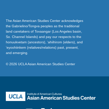
The Asian American Studies Center acknowledges
the Gabrielino/Tongva peoples as the traditional
land caretakers of Tovaangar (Los Angeles basin,
So. Channel Islands) and pay our respects to the
honuukvetam (ancestors), ‘ahiihirom (elders), and
‘eyoohiinkem (relatives/relations) past, present,
and emerging.
© 2026 UCLA Asian American Studies Center