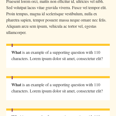
Praesent lorem orci, mattis non efficitur id, ultricies vel nibh.
Sed volutpat lacus vitae gravida viverra. Fusce vel tempor elit.
Proin tempus, magna id scelerisque vestibulum, nulla ex
pharetra sapien, tempor posuere massa neque ornare nec felis.
Aliquam arcu sem ipsum, vehicula ac tortor vel, egestas
ullamcorper.
What
is an example of a supporting question with 110
characters. Lorem ipsum dolor sit amet, consectetur elit?
What
is an example of a supporting question with 110
characters. Lorem ipsum dolor sit amet, consectetur elit?