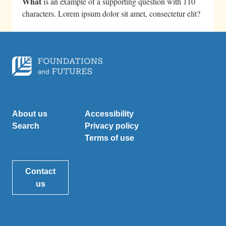
What
is an example of a supporting question with 110
characters. Lorem ipsum dolor sit amet, consectetur elit?
About us
Accessibility
Search
Privacy policy
Terms of use
Contact
us