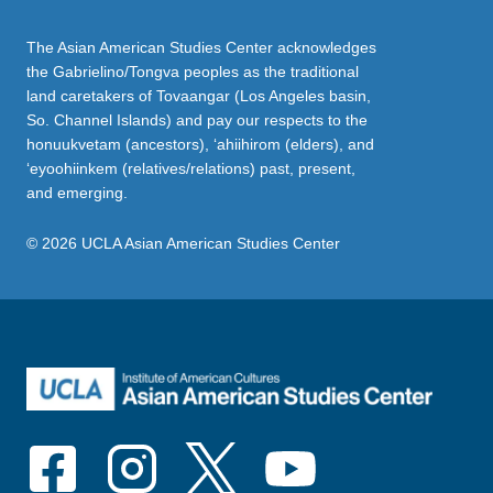
The Asian American Studies Center acknowledges
the Gabrielino/Tongva peoples as the traditional
land caretakers of Tovaangar (Los Angeles basin,
So. Channel Islands) and pay our respects to the
honuukvetam (ancestors), ‘ahiihirom (elders), and
‘eyoohiinkem (relatives/relations) past, present,
and emerging.
© 2026 UCLA Asian American Studies Center