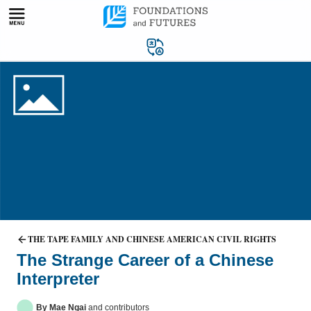
Skip
to
content
THE TAPE FAMILY AND CHINESE AMERICAN CIVIL RIGHTS
The Strange Career of a Chinese
Interpreter
By Mae Ngai
and contributors