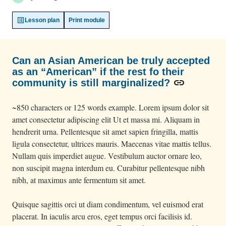
Lesson plan
Print module
Can an Asian American be truly accepted
as an “American” if the rest fo their
link
community is still marginalized?
~850 characters or 125 words example. Lorem ipsum dolor sit
amet consectetur adipiscing elit Ut et massa mi. Aliquam in
hendrerit urna. Pellentesque sit amet sapien fringilla, mattis
ligula consectetur, ultrices mauris. Maecenas vitae mattis tellus.
Nullam quis imperdiet augue. Vestibulum auctor ornare leo,
non suscipit magna interdum eu. Curabitur pellentesque nibh
nibh, at maximus ante fermentum sit amet.
Quisque sagittis orci ut diam condimentum, vel euismod erat
placerat. In iaculis arcu eros, eget tempus orci facilisis id.