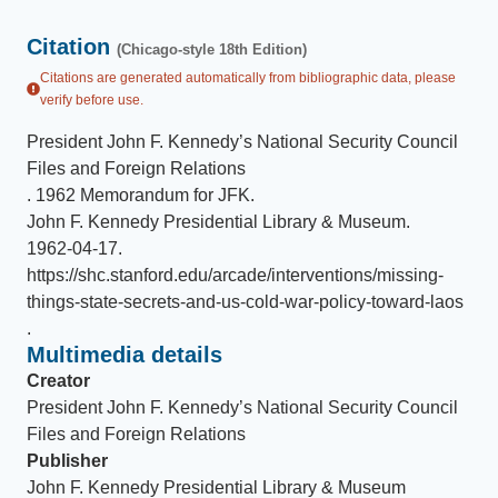
Citation
(Chicago-style 18th Edition)
Citations are generated automatically from bibliographic data, please
verify before use.
President John F. Kennedy’s National Security Council
Files and Foreign Relations
.
1962 Memorandum for JFK
.
John F. Kennedy Presidential Library & Museum
.
1962-04-17
.
https://shc.stanford.edu/arcade/interventions/missing-
things-state-secrets-and-us-cold-war-policy-toward-laos
.
Multimedia details
Creator
President John F. Kennedy’s National Security Council
Files and Foreign Relations
Publisher
John F. Kennedy Presidential Library & Museum