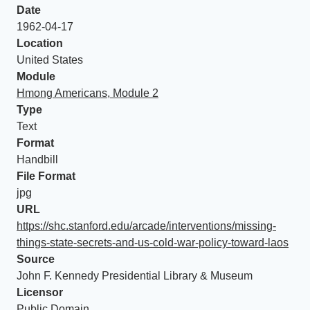
Date
1962-04-17
Location
United States
Module
Hmong Americans, Module 2
Type
Text
Format
Handbill
File Format
jpg
URL
https://shc.stanford.edu/arcade/interventions/missing-
things-state-secrets-and-us-cold-war-policy-toward-laos
Source
John F. Kennedy Presidential Library & Museum
Licensor
Public Domain