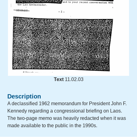
Text
11.02.03
Description
A declassified 1962 memorandum for President John F.
Kennedy regarding a congressional briefing on Laos.
The two-page memo was heavily redacted when it was
made available to the public in the 1990s.