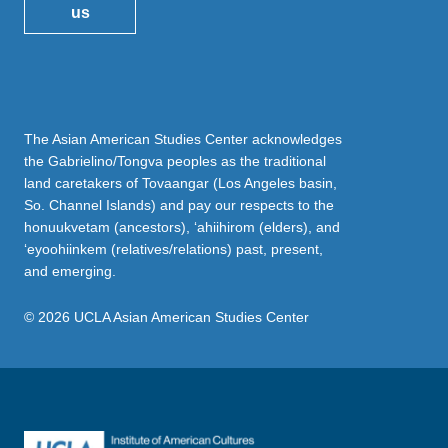
us
The Asian American Studies Center acknowledges
the Gabrielino/Tongva peoples as the traditional
land caretakers of Tovaangar (Los Angeles basin,
So. Channel Islands) and pay our respects to the
honuukvetam (ancestors), ‘ahiihirom (elders), and
‘eyoohiinkem (relatives/relations) past, present,
and emerging.
© 2026 UCLA Asian American Studies Center