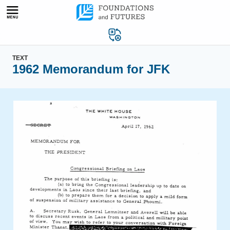
Skip
to
content
TEXT
1962 Memorandum for JFK