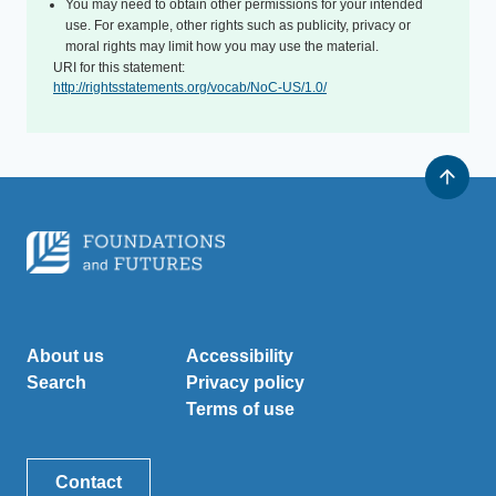
You may need to obtain other permissions for your intended
use. For example, other rights such as publicity, privacy or
moral rights may limit how you may use the material.
URI for this statement:
http://rightsstatements.org/vocab/NoC-US/1.0/
About us
Accessibility
Search
Privacy policy
Terms of use
Contact