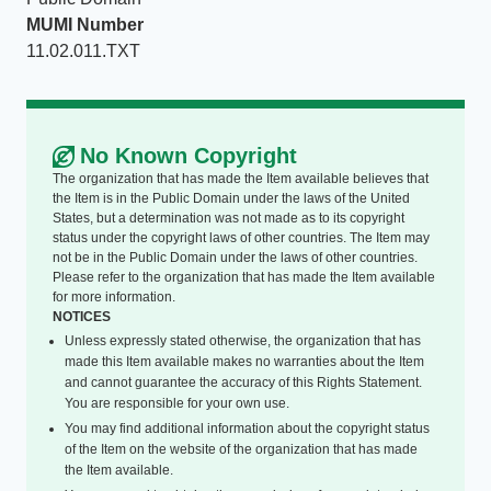
MUMI Number
11.02.011.TXT
No Known Copyright
The organization that has made the Item available believes that
the Item is in the Public Domain under the laws of the United
States, but a determination was not made as to its copyright
status under the copyright laws of other countries. The Item may
not be in the Public Domain under the laws of other countries.
Please refer to the organization that has made the Item available
for more information.
NOTICES
Unless expressly stated otherwise, the organization that has
made this Item available makes no warranties about the Item
and cannot guarantee the accuracy of this Rights Statement.
You are responsible for your own use.
You may find additional information about the copyright status
of the Item on the website of the organization that has made
the Item available.