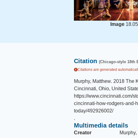
Image
18.05
Citation
(Chicago-style 18th 
Citations are generated automaticall
Murphy, Matthew
.
2018 The K
Cincinnati, Ohio, United Stat
https://www.cincinnati.com/s
cincinnati-how-rodgers-and
today/492926002/
.
Multimedia details
Creator
Murphy,