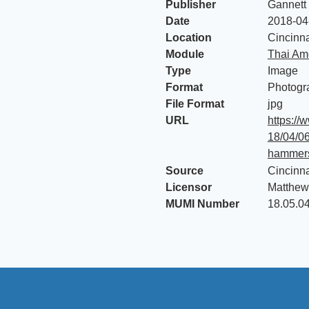
Publisher
Gannett
Date
2018-04
Location
Cincinna
Module
Thai Am
Type
Image
Format
Photogr
File Format
jpg
URL
https://
18/04/0
hammers
Source
Cincinna
Licensor
Matthew
MUMI Number
18.05.0