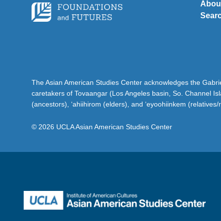
Abou
Sear
The Asian American Studies Center acknowledges the Gabriel
caretakers of Tovaangar (Los Angeles basin, So. Channel Is
(ancestors), ‘ahiihirom (elders), and ‘eyoohiinkem (relatives/
© 2026 UCLA Asian American Studies Center