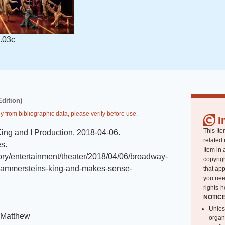
.03c
Edition)
y from bibliographic data, please verify before use.
I
This Ite
ing and I Production
.
2018-04-06
.
related 
es
.
Item in 
tory/entertainment/theater/2018/04/06/broadway-
copyrigh
-hammersteins-king-and-makes-sense-
that app
you nee
rights-h
NOTIC
Unles
 Matthew
organ