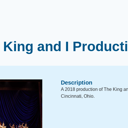
 King and I Product
Description
A 2018 production of The King and
Cincinnati, Ohio.