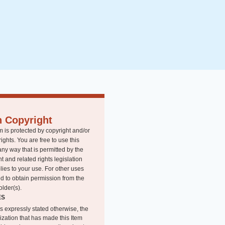
n Copyright
m is protected by copyright and/or
rights. You are free to use this
any way that is permitted by the
t and related rights legislation
lies to your use. For other uses
d to obtain permission from the
older(s).
ES
s expressly stated otherwise, the
ization that has made this Item