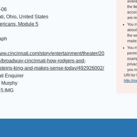
avail
the I
-06
accur
ti, Ohio, United States
are r
ericans, Module 5
You m
about 
the we
aph
made 
You m
www.cincinnati.com/story/entertainment/theater/20
permi
exampl
6/broadway-cincinnati-how-rodgers-and-
privac
teins-king-and-makes-sense-today/492926002/
you m
ti Enquirer
URI for 
http://r
 Murphy
45.IMG