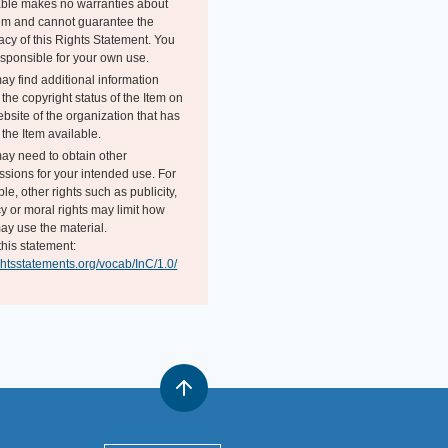
able makes no warranties about
tem and cannot guarantee the
acy of this Rights Statement. You
esponsible for your own use.
ay find additional information
the copyright status of the Item on
bsite of the organization that has
the Item available.
ay need to obtain other
ssions for your intended use. For
e, other rights such as publicity,
y or moral rights may limit how
ay use the material.
this statement:
ightsstatements.org/vocab/InC/1.0/