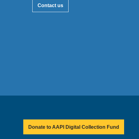
Contact us
Donate to AAPI Digital Collection Fund