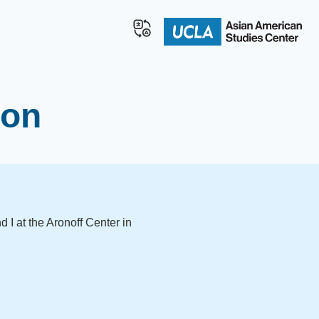
ion
 I at the Aronoff Center in