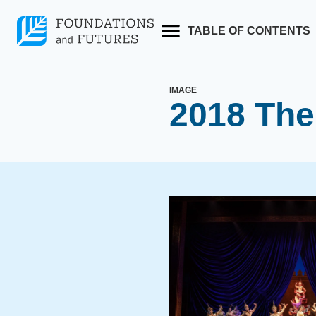
Skip
to
TABLE OF CONTENTS
content
IMAGE
2018 The