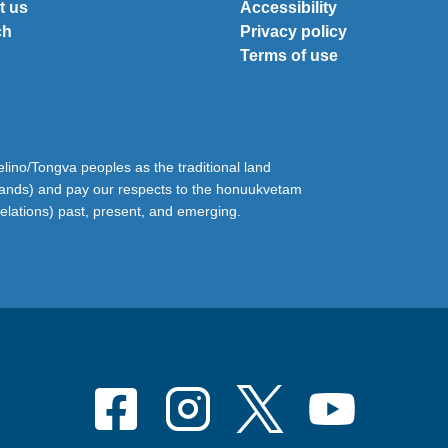
t us
Accessibility
ch
Privacy policy
Terms of use
ino/Tongva peoples as the traditional land
lands) and pay our respects to the honuukvetam
relations) past, present, and emerging.