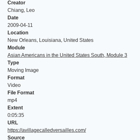
Creator
Chiang, Leo
Date
2009-04-11
Location
New Orleans, Louisiana, United States
Module
Asian Americans in the United States South, Module 3
Type
Moving Image
Format
Video
File Format
mp4
Extent
0:05:35
URL
https://avillagecalledversailles.com/
Source