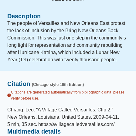
Description
The people of Versailles and New Orleans East protest
the lack of inclusion by the Bring New Orleans Back
Commission. This was just one step in the community’s
long fight for representation and community rebuilding
after Hurricane Katrina, which included a Lunar New
Year (Tet) celebration with twenty thousand people.
Citation
(Chicago-style 18th Edition)
Citations are generated automatically from bibliographic data, please
verify before use.
Chiang, Leo
.
“
A Village Called Versailles, Clip 2
.
”
New Orleans, Louisiana, United States
.
2009-04-11
.
5 min, 35 sec
.
https://avillagecalledversailles.com/
.
Multimedia details