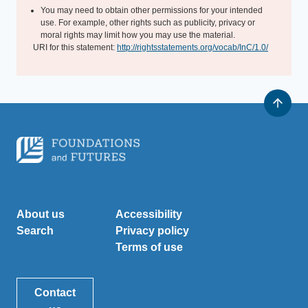
You may need to obtain other permissions for your intended
use. For example, other rights such as publicity, privacy or
moral rights may limit how you may use the material.
URI for this statement:
http://rightsstatements.org/vocab/InC/1.0/
About us
Accessibility
Search
Privacy policy
Terms of use
Contact