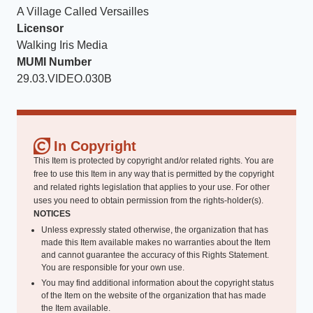
A Village Called Versailles
Licensor
Walking Iris Media
MUMI Number
29.03.VIDEO.030B
In Copyright
This Item is protected by copyright and/or related rights. You are
free to use this Item in any way that is permitted by the copyright
and related rights legislation that applies to your use. For other
uses you need to obtain permission from the rights-holder(s).
NOTICES
Unless expressly stated otherwise, the organization that has
made this Item available makes no warranties about the Item
and cannot guarantee the accuracy of this Rights Statement.
You are responsible for your own use.
You may find additional information about the copyright status
of the Item on the website of the organization that has made
the Item available.