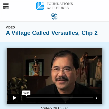
Skip
to
content
VIDEO
A Village Called Versailles, Clip 2
Video
29.03.07