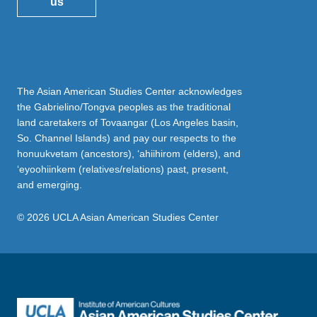
us
The Asian American Studies Center acknowledges
the Gabrielino/Tongva peoples as the traditional
land caretakers of Tovaangar (Los Angeles basin,
So. Channel Islands) and pay our respects to the
honuukvetam (ancestors), ‘ahiihirom (elders), and
‘eyoohiinkem (relatives/relations) past, present,
and emerging.
© 2026 UCLA Asian American Studies Center