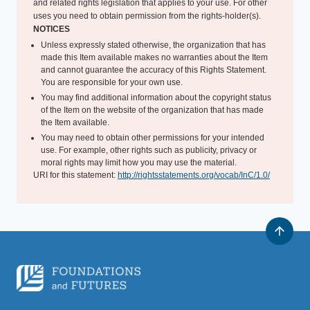
and related rights legislation that applies to your use. For other
uses you need to obtain permission from the rights-holder(s).
NOTICES
Unless expressly stated otherwise, the organization that has
made this Item available makes no warranties about the Item
and cannot guarantee the accuracy of this Rights Statement.
You are responsible for your own use.
You may find additional information about the copyright status
of the Item on the website of the organization that has made
the Item available.
You may need to obtain other permissions for your intended
use. For example, other rights such as publicity, privacy or
moral rights may limit how you may use the material.
URI for this statement:
http://rightsstatements.org/vocab/InC/1.0/