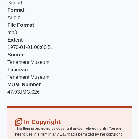
Sound
Format
Audio
File Format
mp3
Extent
1970-01-01 00:00:51
Source
Tenement Museum
Licensor
Tenement Museum
MUMI Number
47.03.IMG.026
In Copyright
This Item is protected by copyright and/or related rights. You are
free to use this Item in any way that is permitted by the copyright