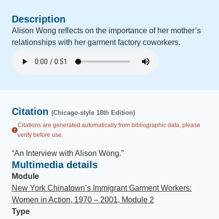
Description
Alison Wong reflects on the importance of her mother’s
relationships with her garment factory coworkers.
Citation
(Chicago-style 18th Edition)
Citations are generated automatically from bibliographic data, please
verify before use.
“
An Interview with Alison Wong
.
”
Multimedia details
Module
New York Chinatown’s Immigrant Garment Workers:
Women in Action, 1970 – 2001, Module 2
Type