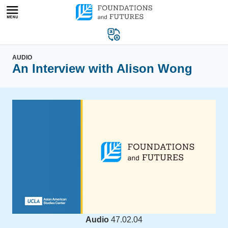
Skip
to
content
AUDIO
An Interview with Alison Wong
Audio
47.02.04