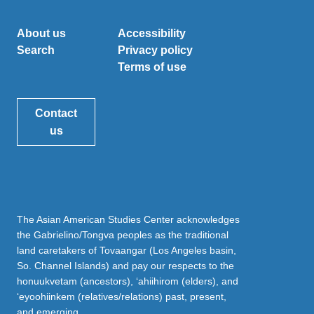
About us
Accessibility
Search
Privacy policy
Terms of use
Contact
us
The Asian American Studies Center acknowledges
the Gabrielino/Tongva peoples as the traditional
land caretakers of Tovaangar (Los Angeles basin,
So. Channel Islands) and pay our respects to the
honuukvetam (ancestors), ‘ahiihirom (elders), and
‘eyoohiinkem (relatives/relations) past, present,
and emerging.