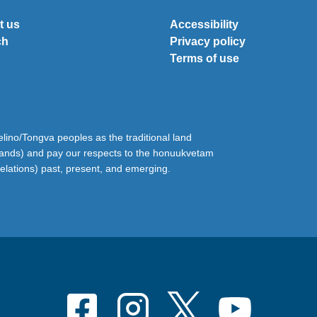
t us
Accessibility
ch
Privacy policy
Terms of use
ino/Tongva peoples as the traditional land
lands) and pay our respects to the honuukvetam
relations) past, present, and emerging.