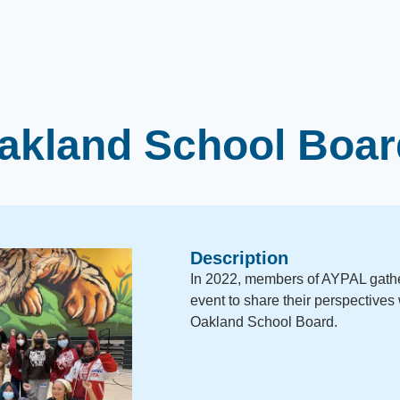
kland School Boar
Description
In 2022, members of AYPAL gather
event to share their perspectives 
Oakland School Board.