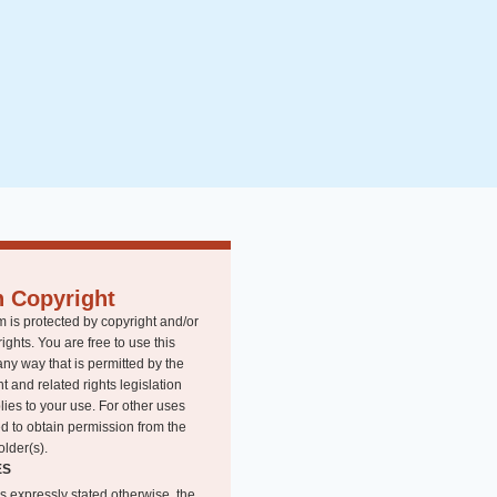
n Copyright
m is protected by copyright and/or
rights. You are free to use this
any way that is permitted by the
t and related rights legislation
lies to your use. For other uses
d to obtain permission from the
older(s).
ES
s expressly stated otherwise, the