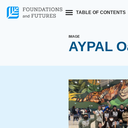
Skip
to
TABLE OF CONTENTS
content
IMAGE
AYPAL Oa