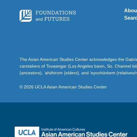
Abou
Sear
The Asian American Studies Center acknowledges the Gabriel
caretakers of Tovaangar (Los Angeles basin, So. Channel Is
(ancestors), ‘ahiihirom (elders), and ‘eyoohiinkem (relatives/
© 2026 UCLA Asian American Studies Center