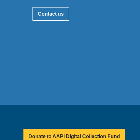
Contact us
Donate to AAPI Digital Collection Fund