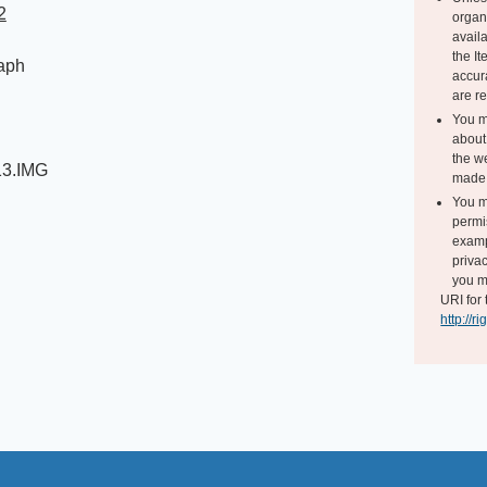
2
organ
avail
the I
aph
accur
are r
You m
about 
the we
13.IMG
made 
You m
permi
exampl
privac
you m
URI for 
http://r