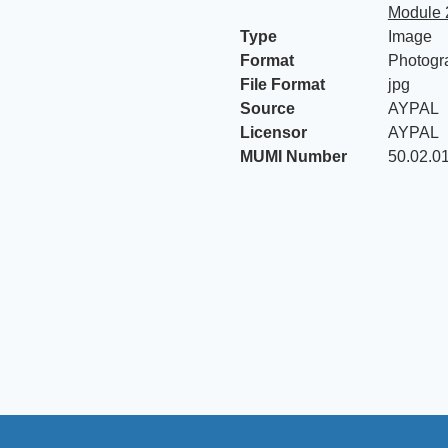
Module 
Type
Image
Format
Photogr
File Format
jpg
Source
AYPAL
Licensor
AYPAL
MUMI Number
50.02.0