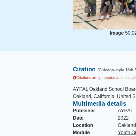
Image
50.0
Citation
(Chicago-style 18th 
Citations are generated automaticall
AYPAL Oakland School Boar
Oakland, California, United S
Multimedia details
Publisher
AYPAL
Date
2022
Location
Oakland,
Module
Youth Or