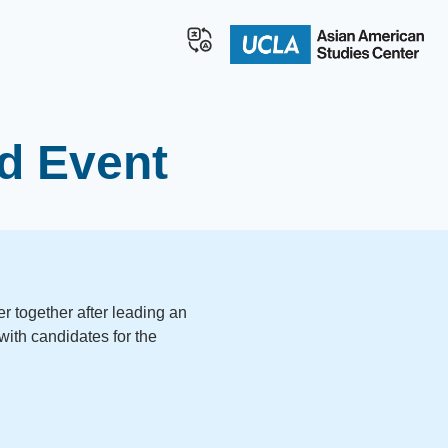
d Event
 together after leading an
with candidates for the