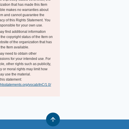
ization that has made this Item
able makes no warranties about
tem and cannot guarantee the
acy of this Rights Statement. You
esponsible for your own use.
ay find additional information
the copyright status of the Item on
bsite of the organization that has
the Item available.
ay need to obtain other
ssions for your intended use. For
e, other rights such as publicity,
y or moral rights may limit how
ay use the material.
this statement:
ightsstatements.org/vocab/InC/1.0/