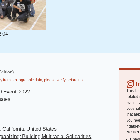
2.04
Edition)
y from bibliographic data, please verify before use.
I
This Ite
d Event
.
2022
.
related 
tates
.
Item in 
copyrigh
that app
you nee
rights-h
 California, United States
NOTIC
ganizing: Building Multiracial Solidarities,
Unles