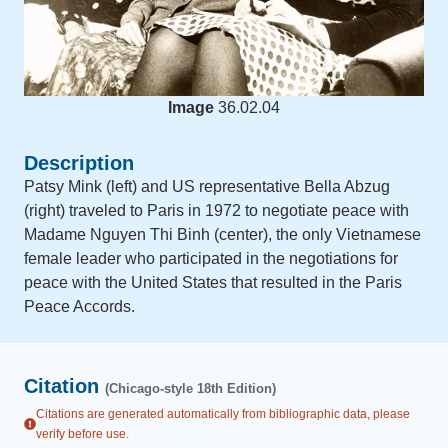
Image
36.02.04
Description
Patsy Mink (left) and US representative Bella Abzug
(right) traveled to Paris in 1972 to negotiate peace with
Madame Nguyen Thi Binh (center), the only Vietnamese
female leader who participated in the negotiations for
peace with the United States that resulted in the Paris
Peace Accords.
Citation
(Chicago-style 18th Edition)
Citations are generated automatically from bibliographic data, please
verify before use.