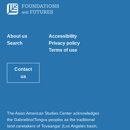
About us
Accessibility
Search
Privacy policy
Terms of use
Contact
us
The Asian American Studies Center acknowledges
the Gabrielino/Tongva peoples as the traditional
land caretakers of Tovaangar (Los Angeles basin,