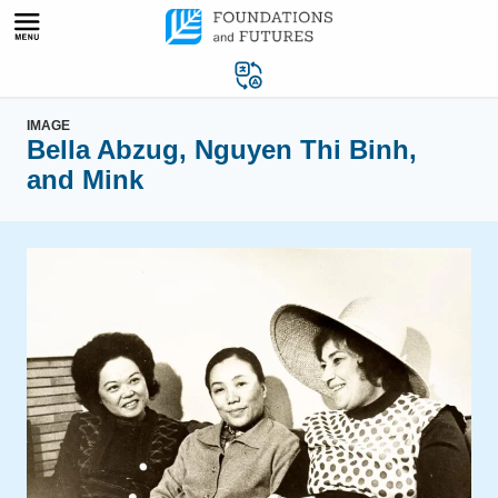
Skip
to
content
IMAGE
Bella Abzug, Nguyen Thi Binh,
and Mink