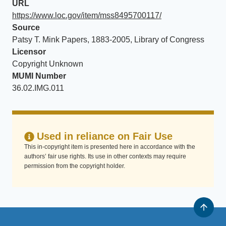
URL
https://www.loc.gov/item/mss8495700117/
Source
Patsy T. Mink Papers, 1883-2005, Library of Congress
Licensor
Copyright Unknown
MUMI Number
36.02.IMG.011
Used in reliance on Fair Use
This in-copyright item is presented here in accordance with the
authors’ fair use rights. Its use in other contexts may require
permission from the copyright holder.