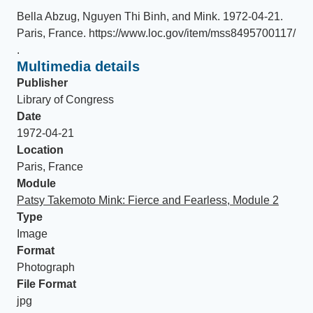
Bella Abzug, Nguyen Thi Binh, and Mink
.
1972-04-21
.
Paris, France
.
https://www.loc.gov/item/mss8495700117/
.
Multimedia details
Publisher
Library of Congress
Date
1972-04-21
Location
Paris, France
Module
Patsy Takemoto Mink: Fierce and Fearless, Module 2
Type
Image
Format
Photograph
File Format
jpg