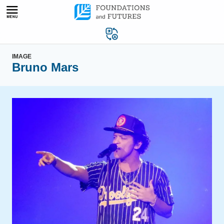
Skip
to
content
IMAGE
Bruno Mars