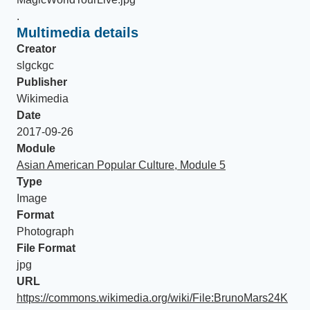
.
Multimedia details
Creator
slgckgc
Publisher
Wikimedia
Date
2017-09-26
Module
Asian American Popular Culture, Module 5
Type
Image
Format
Photograph
File Format
jpg
URL
https://commons.wikimedia.org/wiki/File:BrunoMars24K