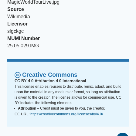
MagicWorldTourLive.jpg
Source
Wikimedia
Licensor
slgckgc
MUMI Number
25.05.029.IMG
Creative Commons
CC BY 4.0 Attribution 4.0 International
This license enables reusers to distribute, remix, adapt, and build
upon the material in any medium or format, so long as attribution
is given to the creator. The license allows for commercial use. CC
BY includes the following elements:
Attribution
– Credit must be given to you, the creator.
CC URL:
https://creativecommons.org/licenses/by/4.0/