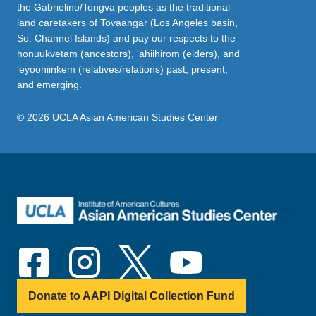
the Gabrielino/Tongva peoples as the traditional
land caretakers of Tovaangar (Los Angeles basin,
So. Channel Islands) and pay our respects to the
honuukvetam (ancestors), ‘ahiihirom (elders), and
‘eyoohiinkem (relatives/relations) past, present,
and emerging.
© 2026 UCLA Asian American Studies Center
Donate to AAPI Digital Collection Fund