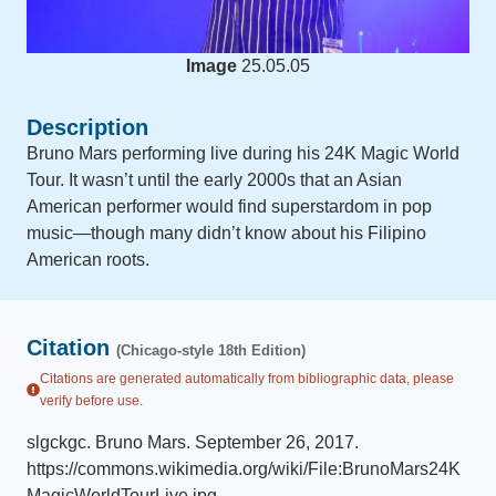
Image
25.05.05
Description
Bruno Mars performing live during his 24K Magic World
Tour. It wasn’t until the early 2000s that an Asian
American performer would find superstardom in pop
music—though many didn’t know about his Filipino
American roots.
Citation
(Chicago-style 18th Edition)
Citations are generated automatically from bibliographic data, please
verify before use.
slgckgc
.
Bruno Mars
.
September 26, 2017
.
https://commons.wikimedia.org/wiki/File:BrunoMars24K
MagicWorldTourLive.jpg