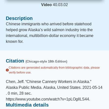
Video
40.03.02
Description
Chinese immigrants who arrived before statehood
helped grow Alaska’s wild salmon industry into the
international, multibillion-dollar economy it became
known for.
Citation
(Chicago-style 18th Edition)
Citations are generated automatically from bibliographic data, please
verify before use.
Chen, Jeff
.
“
Chinese Cannery Workers in Alaska
.
”
Alaska Public Media
.
Alaska, United States
.
2021-05-14
.
0 min, 28 sec
.
https://www.youtube.com/watch?v=1pLOgIlLS44
.
Multimedia details