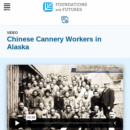
Skip
to
content
VIDEO
Chinese Cannery Workers in
Alaska