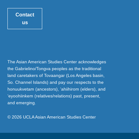
Contact
us
The Asian American Studies Center acknowledges
the Gabrielino/Tongva peoples as the traditional
land caretakers of Tovaangar (Los Angeles basin,
So. Channel Islands) and pay our respects to the
honuukvetam (ancestors), ‘ahiihirom (elders), and
‘eyoohiinkem (relatives/relations) past, present,
and emerging.
© 2026 UCLA Asian American Studies Center