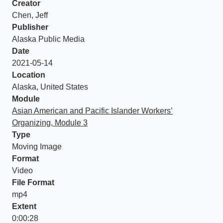
Creator
Chen, Jeff
Publisher
Alaska Public Media
Date
2021-05-14
Location
Alaska, United States
Module
Asian American and Pacific Islander Workers’
Organizing, Module 3
Type
Moving Image
Format
Video
File Format
mp4
Extent
0:00:28