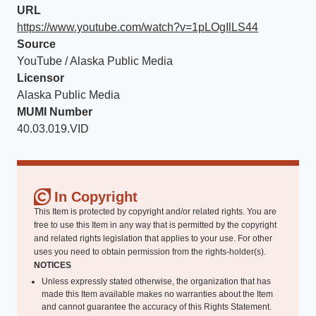
URL
https://www.youtube.com/watch?v=1pLOgIlLS44
Source
YouTube / Alaska Public Media
Licensor
Alaska Public Media
MUMI Number
40.03.019.VID
In Copyright
This Item is protected by copyright and/or related rights. You are
free to use this Item in any way that is permitted by the copyright
and related rights legislation that applies to your use. For other
uses you need to obtain permission from the rights-holder(s).
NOTICES
Unless expressly stated otherwise, the organization that has
made this Item available makes no warranties about the Item
and cannot guarantee the accuracy of this Rights Statement.