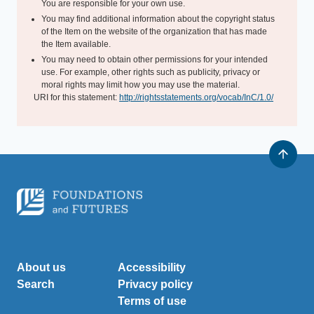
You are responsible for your own use.
You may find additional information about the copyright status
of the Item on the website of the organization that has made
the Item available.
You may need to obtain other permissions for your intended
use. For example, other rights such as publicity, privacy or
moral rights may limit how you may use the material.
URI for this statement:
http://rightsstatements.org/vocab/InC/1.0/
About us
Accessibility
Search
Privacy policy
Terms of use