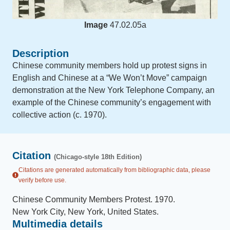
Image
47.02.05a
Description
Chinese community members hold up protest signs in
English and Chinese at a “We Won’t Move” campaign
demonstration at the New York Telephone Company, an
example of the Chinese community’s engagement with
collective action (c. 1970).
Citation
(Chicago-style 18th Edition)
Citations are generated automatically from bibliographic data, please
verify before use.
Chinese Community Members Protest
.
1970
.
New York City, New York, United States
.
Multimedia details