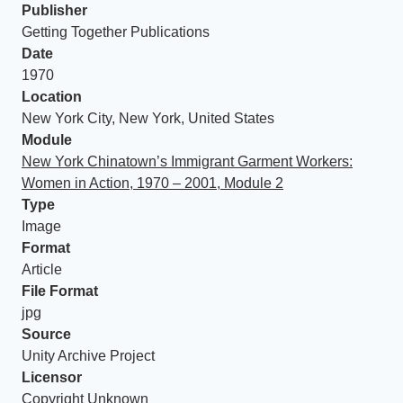
Publisher
Getting Together Publications
Date
1970
Location
New York City, New York, United States
Module
New York Chinatown’s Immigrant Garment Workers:
Women in Action, 1970 – 2001, Module 2
Type
Image
Format
Article
File Format
jpg
Source
Unity Archive Project
Licensor
Copyright Unknown