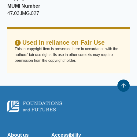
MUMI Number
47.03.IMG.027
Used in reliance on Fair Use
This in-copyright item is presented here in accordance with the
authors’ fair use rights. Its use in other contexts may require
permission from the copyright holder.
About us
Accessibility