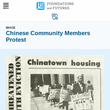
Skip
to
content
IMAGE
Chinese Community Members
Protest