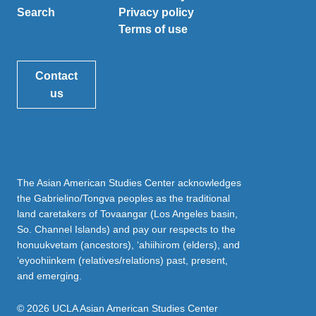
Search
Privacy policy
Terms of use
Contact
us
The Asian American Studies Center acknowledges
the Gabrielino/Tongva peoples as the traditional
land caretakers of Tovaangar (Los Angeles basin,
So. Channel Islands) and pay our respects to the
honuukvetam (ancestors), ‘ahiihirom (elders), and
‘eyoohiinkem (relatives/relations) past, present,
and emerging.
© 2026 UCLA Asian American Studies Center