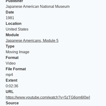
Publisher
Japanese American National Museum
Date
1981
Location
United States
Module
Japanese Americans, Module 5
Type
Moving Image
Format
Video
File Format
mp4
Extent
0:02:36
URL
https://www.youtube.com/watch?v=5zTG6om6l0w]
Source