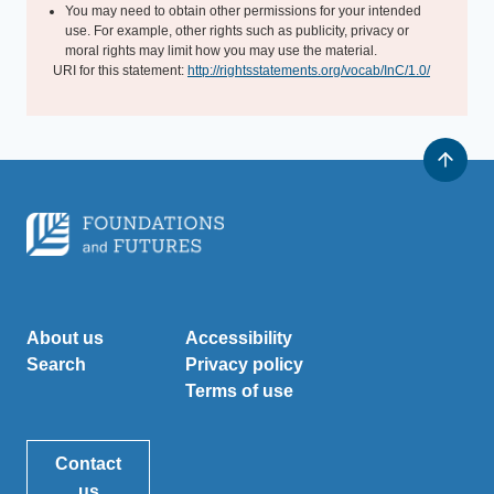
You may need to obtain other permissions for your intended
use. For example, other rights such as publicity, privacy or
moral rights may limit how you may use the material.
URI for this statement:
http://rightsstatements.org/vocab/InC/1.0/
About us
Accessibility
Search
Privacy policy
Terms of use
Contact
us