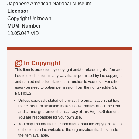
Japanese American National Museum
Licensor
Copyright Unknown
MUMI Number
13.05.047.VID
In Copyright
This Item is protected by copyright and/or related rights. You are
free to use this Item in any way that is permitted by the copyright
and related rights legislation that applies to your use. For other
uses you need to obtain permission from the rights-holder(s).
NOTICES
Unless expressly stated otherwise, the organization that has
made this Item available makes no warranties about the Item
and cannot guarantee the accuracy of this Rights Statement.
You are responsible for your own use.
You may find additional information about the copyright status
of the Item on the website of the organization that has made
the Item available.