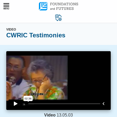
Skip
to
content
VIDEO
CWRIC Testimonies
Video
13.05.03