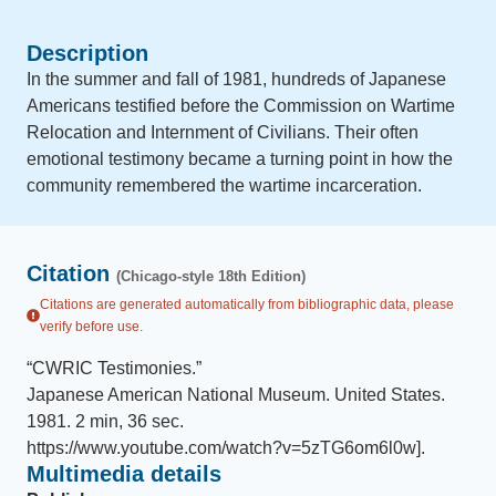
Description
In the summer and fall of 1981, hundreds of Japanese
Americans testified before the Commission on Wartime
Relocation and Internment of Civilians. Their often
emotional testimony became a turning point in how the
community remembered the wartime incarceration.
Citation
(Chicago-style 18th Edition)
Citations are generated automatically from bibliographic data, please
verify before use.
“
CWRIC Testimonies
.
”
Japanese American National Museum
.
United States
.
1981
.
2 min, 36 sec
.
https://www.youtube.com/watch?v=5zTG6om6l0w]
.
Multimedia details