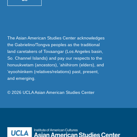
The Asian American Studies Center acknowledges
the Gabrielino/Tongva peoples as the traditional
land caretakers of Tovaangar (Los Angeles basin,
So. Channel Islands) and pay our respects to the
honuukvetam (ancestors), ‘ahiihirom (elders), and
‘eyoohiinkem (relatives/relations) past, present,
and emerging.
© 2026 UCLA Asian American Studies Center