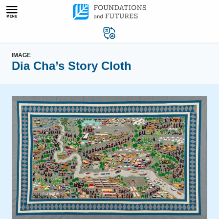
Skip
to
content
IMAGE
Dia Cha’s Story Cloth