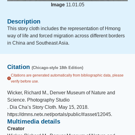
Image
11.01.05
Description
This story cloth includes the representation of Hmong
way of life and forced migration across different borders
in China and Southeast Asia.
Citation
(Chicago-style 18th Edition)
Citations are generated automatically from bibliographic data, please
verify before use.
Wicker, Richard M., Denver Museum of Nature and
Science. Photography Studio
.
Dia Cha’s Story Cloth
.
May 15, 2018
.
https://dmns.netx.net/portals/public/#asset/12045
.
Multimedia details
Creator