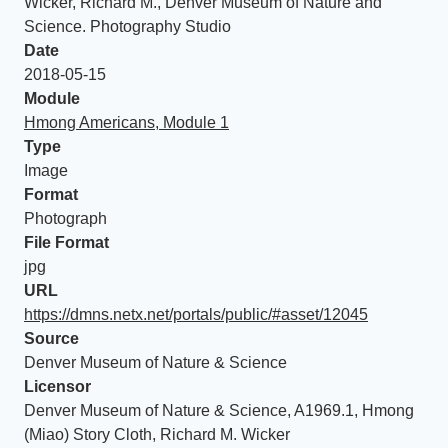
Wicker, Richard M., Denver Museum of Nature and
Science. Photography Studio
Date
2018-05-15
Module
Hmong Americans, Module 1
Type
Image
Format
Photograph
File Format
jpg
URL
https://dmns.netx.net/portals/public/#asset/12045
Source
Denver Museum of Nature & Science
Licensor
Denver Museum of Nature & Science, A1969.1, Hmong
(Miao) Story Cloth, Richard M. Wicker