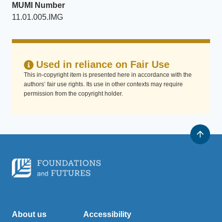
MUMI Number
11.01.005.IMG
Used in reliance on Fair Use
This in-copyright item is presented here in accordance with the
authors’ fair use rights. Its use in other contexts may require
permission from the copyright holder.
About us
Accessibility