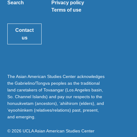
Search
Privacy policy
Terms of use
Contact
us
The Asian American Studies Center acknowledges
the Gabrielino/Tongva peoples as the traditional
land caretakers of Tovaangar (Los Angeles basin,
So. Channel Islands) and pay our respects to the
honuukvetam (ancestors), ‘ahiihirom (elders), and
‘eyoohiinkem (relatives/relations) past, present,
and emerging.
© 2026 UCLA Asian American Studies Center