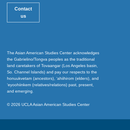
Contact
us
The Asian American Studies Center acknowledges
the Gabrielino/Tongva peoples as the traditional
land caretakers of Tovaangar (Los Angeles basin,
So. Channel Islands) and pay our respects to the
honuukvetam (ancestors), ‘ahiihirom (elders), and
‘eyoohiinkem (relatives/relations) past, present,
and emerging.
© 2026 UCLA Asian American Studies Center