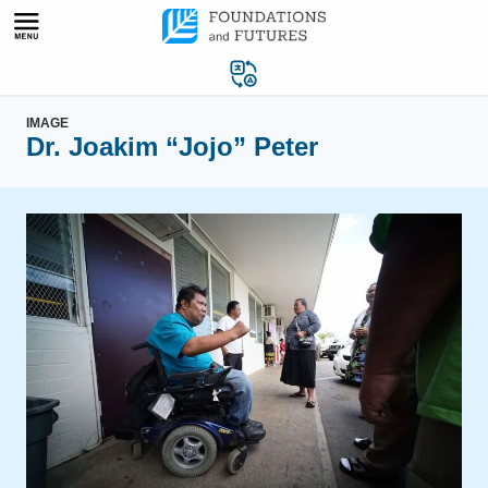
Skip
to
content
IMAGE
Dr. Joakim “Jojo” Peter