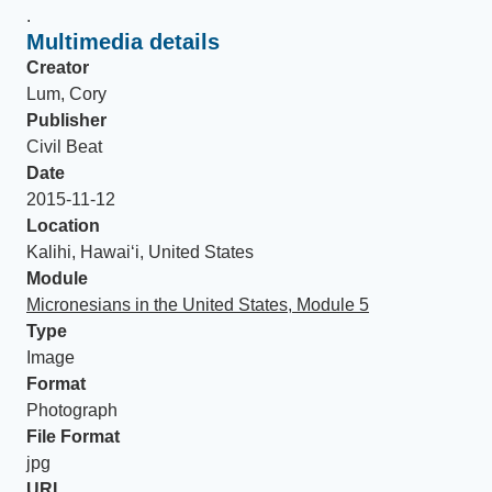
.
Multimedia details
Creator
Lum, Cory
Publisher
Civil Beat
Date
2015-11-12
Location
Kalihi, Hawai‘i, United States
Module
Micronesians in the United States, Module 5
Type
Image
Format
Photograph
File Format
jpg
URL