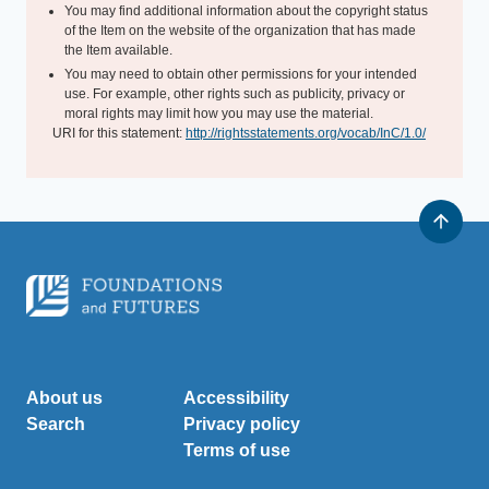
You may find additional information about the copyright status
of the Item on the website of the organization that has made
the Item available.
You may need to obtain other permissions for your intended
use. For example, other rights such as publicity, privacy or
moral rights may limit how you may use the material.
URI for this statement:
http://rightsstatements.org/vocab/InC/1.0/
About us
Accessibility
Search
Privacy policy
Terms of use