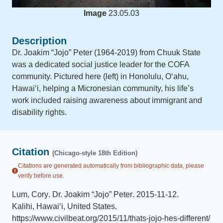
Image
23.05.03
Description
Dr. Joakim “Jojo” Peter (1964-2019) from Chuuk State
was a dedicated social justice leader for the COFA
community. Pictured here (left) in Honolulu, Oʻahu,
Hawaiʻi, helping a Micronesian community, his life’s
work included raising awareness about immigrant and
disability rights.
Citation
(Chicago-style 18th Edition)
Citations are generated automatically from bibliographic data, please
verify before use.
Lum, Cory
.
Dr. Joakim “Jojo” Peter
.
2015-11-12
.
Kalihi, Hawai‘i, United States
.
https://www.civilbeat.org/2015/11/thats-jojo-hes-different/