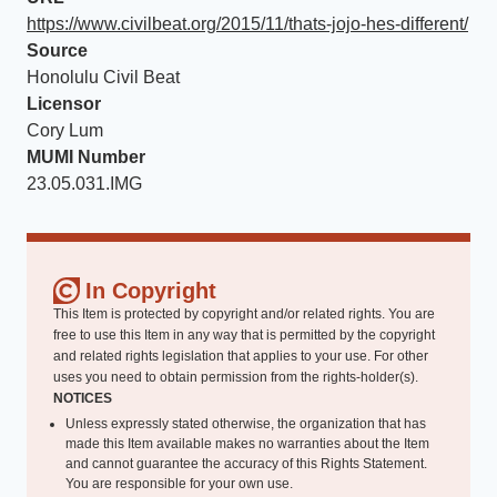
https://www.civilbeat.org/2015/11/thats-jojo-hes-different/
Source
Honolulu Civil Beat
Licensor
Cory Lum
MUMI Number
23.05.031.IMG
In Copyright
This Item is protected by copyright and/or related rights. You are
free to use this Item in any way that is permitted by the copyright
and related rights legislation that applies to your use. For other
uses you need to obtain permission from the rights-holder(s).
NOTICES
Unless expressly stated otherwise, the organization that has
made this Item available makes no warranties about the Item
and cannot guarantee the accuracy of this Rights Statement.
You are responsible for your own use.