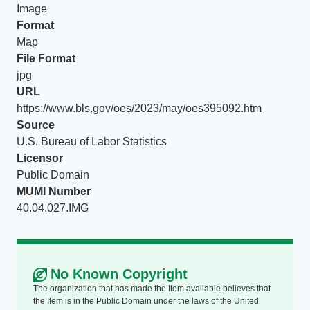
Image
Format
Map
File Format
jpg
URL
https://www.bls.gov/oes/2023/may/oes395092.htm
Source
U.S. Bureau of Labor Statistics
Licensor
Public Domain
MUMI Number
40.04.027.IMG
No Known Copyright
The organization that has made the Item available believes that
the Item is in the Public Domain under the laws of the United