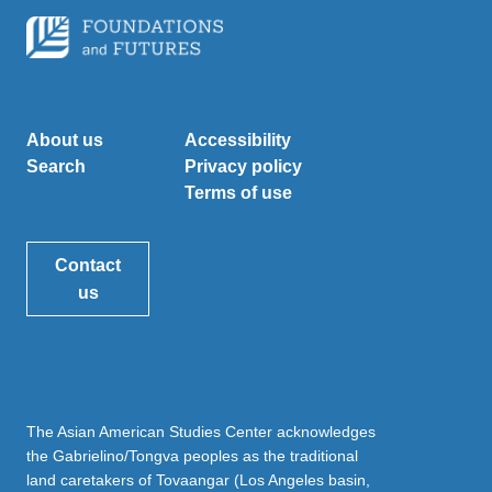
About us
Accessibility
Search
Privacy policy
Terms of use
Contact
us
The Asian American Studies Center acknowledges
the Gabrielino/Tongva peoples as the traditional
land caretakers of Tovaangar (Los Angeles basin,