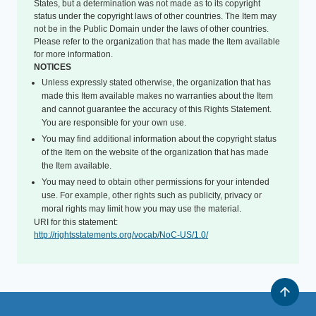
States, but a determination was not made as to its copyright
status under the copyright laws of other countries. The Item may
not be in the Public Domain under the laws of other countries.
Please refer to the organization that has made the Item available
for more information.
NOTICES
Unless expressly stated otherwise, the organization that has
made this Item available makes no warranties about the Item
and cannot guarantee the accuracy of this Rights Statement.
You are responsible for your own use.
You may find additional information about the copyright status
of the Item on the website of the organization that has made
the Item available.
You may need to obtain other permissions for your intended
use. For example, other rights such as publicity, privacy or
moral rights may limit how you may use the material.
URI for this statement:
http://rightsstatements.org/vocab/NoC-US/1.0/