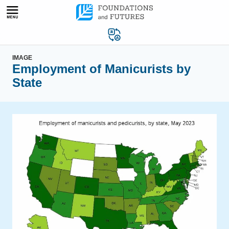
Skip
to
content
IMAGE
Employment of Manicurists by
State