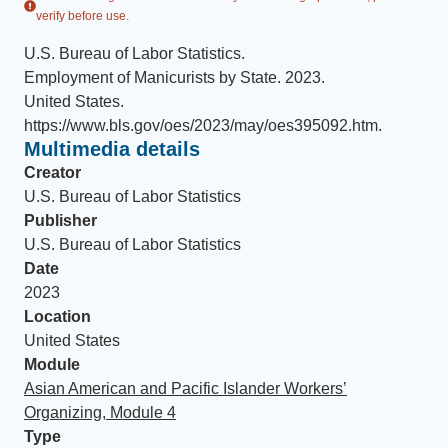
verify before use.
U.S. Bureau of Labor Statistics
.
Employment of Manicurists by State
.
2023
.
United States
.
https://www.bls.gov/oes/2023/may/oes395092.htm
.
Multimedia details
Creator
U.S. Bureau of Labor Statistics
Publisher
U.S. Bureau of Labor Statistics
Date
2023
Location
United States
Module
Asian American and Pacific Islander Workers’
Organizing, Module 4
Type