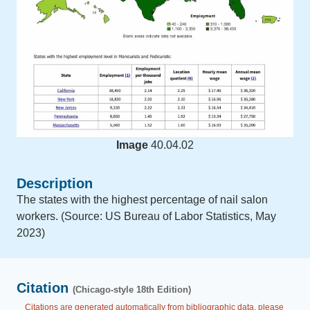
Image
40.04.02
Description
The states with the highest percentage of nail salon
workers. (Source: US Bureau of Labor Statistics, May
2023)
Citation
(Chicago-style 18th Edition)
Citations are generated automatically from bibliographic data, please