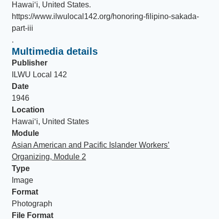
Hawaiʻi, United States
.
https://www.ilwulocal142.org/honoring-filipino-sakada-
part-iii
.
Multimedia details
Publisher
ILWU Local 142
Date
1946
Location
Hawaiʻi, United States
Module
Asian American and Pacific Islander Workers’
Organizing, Module 2
Type
Image
Format
Photograph
File Format