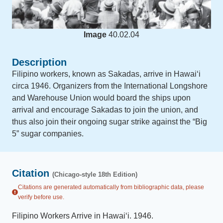
Image
40.02.04
Description
Filipino workers, known as Sakadas, arrive in Hawai‘i
circa 1946. Organizers from the International Longshore
and Warehouse Union would board the ships upon
arrival and encourage Sakadas to join the union, and
thus also join their ongoing sugar strike against the “Big
5” sugar companies.
Citation
(Chicago-style 18th Edition)
Citations are generated automatically from bibliographic data, please
verify before use.
Filipino Workers Arrive in Hawai‘i
.
1946
.