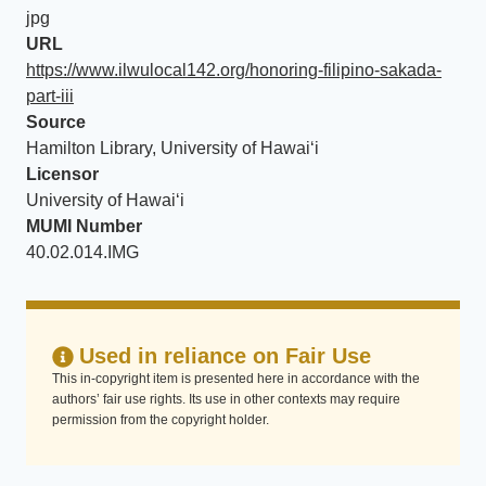
jpg
URL
https://www.ilwulocal142.org/honoring-filipino-sakada-
part-iii
Source
Hamilton Library, University of Hawaiʻi
Licensor
University of Hawaiʻi
MUMI Number
40.02.014.IMG
Used in reliance on Fair Use
This in-copyright item is presented here in accordance with the
authors’ fair use rights. Its use in other contexts may require
permission from the copyright holder.