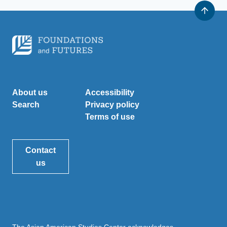
About us
Accessibility
Search
Privacy policy
Terms of use
Contact
us