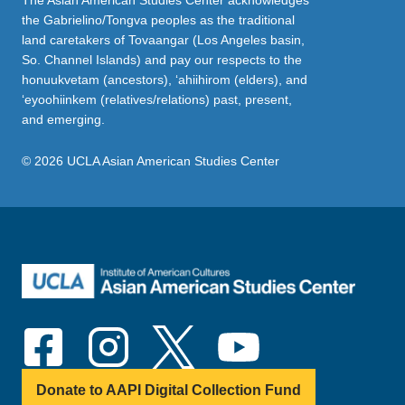
The Asian American Studies Center acknowledges
the Gabrielino/Tongva peoples as the traditional
land caretakers of Tovaangar (Los Angeles basin,
So. Channel Islands) and pay our respects to the
honuukvetam (ancestors), ‘ahiihirom (elders), and
‘eyoohiinkem (relatives/relations) past, present,
and emerging.
© 2026 UCLA Asian American Studies Center
Donate to AAPI Digital Collection Fund