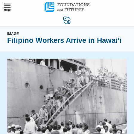
Skip
to
content
IMAGE
Filipino Workers Arrive in Hawai‘i