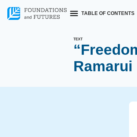
Skip
to
TABLE OF CONTENTS
content
TEXT
“Freedo
Ramarui