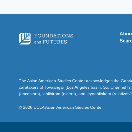
Abou
Sear
The Asian American Studies Center acknowledges the Gabriel
caretakers of Tovaangar (Los Angeles basin, So. Channel Is
(ancestors), ‘ahiihirom (elders), and ‘eyoohiinkem (relatives/
© 2026 UCLA Asian American Studies Center