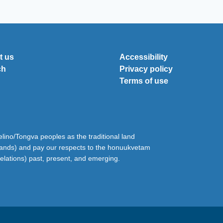
t us
Accessibility
ch
Privacy policy
Terms of use
ino/Tongva peoples as the traditional land
lands) and pay our respects to the honuukvetam
relations) past, present, and emerging.