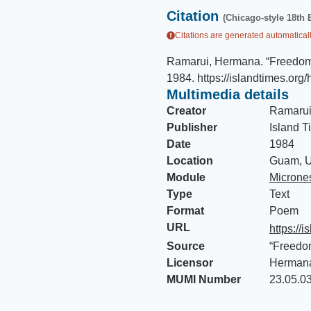
Citation
(Chicago-style 18th 
Citations are generated automaticall
Ramarui, Hermana
.
“Freedom
1984
.
https://islandtimes.org/
Multimedia details
Creator
Ramarui
Publisher
Island T
Date
1984
Location
Guam, U
Module
Micrones
Type
Text
Format
Poem
URL
https://
Source
“Freedo
Licensor
Herman
MUMI Number
23.05.0