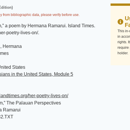
Edition)
y from bibliographic data, please verify before use.
U
F
,” a poem by Hermana Ramarui
.
Island Times
.
This in
her-poetry-lives-on/
.
in accor
rights. 
, Hermana
require
imes
holder.
nited States
ians in the United States, Module 5
islandtimes.org/her-poetry-lives-on/
m,” The Palauan Perspectives
a Ramarui
32.TXT