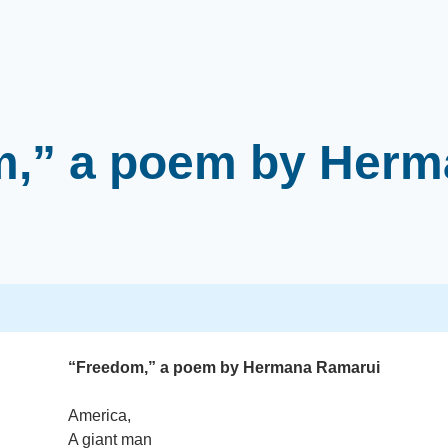
m,” a poem by Herm
“Freedom,” a poem by Hermana Ramarui
America,
A giant man