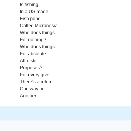
Is fishing
In a US made
Fish pond
Called Micronesia.
Who does things
For nothing?
Who does things
For absolute
Altruistic
Purposes?
For every give
There’s a return
One way or
Another.