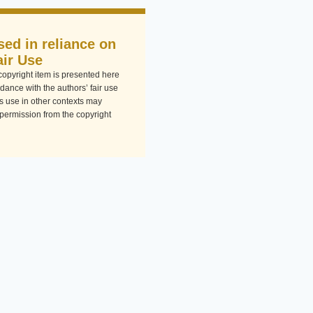
sed in reliance on
air Use
-copyright item is presented here
dance with the authors’ fair use
Its use in other contexts may
 permission from the copyright