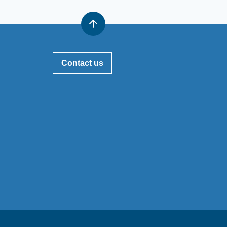
Contact us