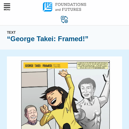
Skip
to
content
TEXT
“George Takei: Framed!”