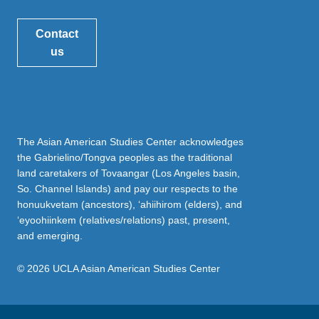
Contact
us
The Asian American Studies Center acknowledges
the Gabrielino/Tongva peoples as the traditional
land caretakers of Tovaangar (Los Angeles basin,
So. Channel Islands) and pay our respects to the
honuukvetam (ancestors), ‘ahiihirom (elders), and
‘eyoohiinkem (relatives/relations) past, present,
and emerging.
© 2026 UCLA Asian American Studies Center