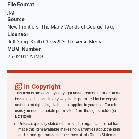
File Format
jpg
Source
New Frontiers: The Many Worlds of George Takei
Licensor
Jeff Yang, Keith Chow & SI Universe Media
MUMI Number
25.02.015A.IMG
In Copyright
This Item is protected by copyright and/or related rights. You are
free to use this Item in any way that is permitted by the copyright
and related rights legislation that applies to your use. For other
uses you need to obtain permission from the rights-holder(s).
NOTICES
Unless expressly stated otherwise, the organization that has
made this Item available makes no warranties about the Item
and cannot guarantee the accuracy of this Rights Statement.