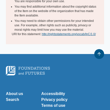
You are responsible for your own use.
You may find additional information about the copyright status
of the Item on the website of the organization that has made
the Item available.
You may need to obtain other permissions for your intended
use. For example, other rights such as publicity, privacy or
moral rights may limit how you may use the material.
URI for this statement:
http://rightsstatements.org/vocab/InC/1.0/
About us
Accessibility
Search
Privacy policy
Terms of use