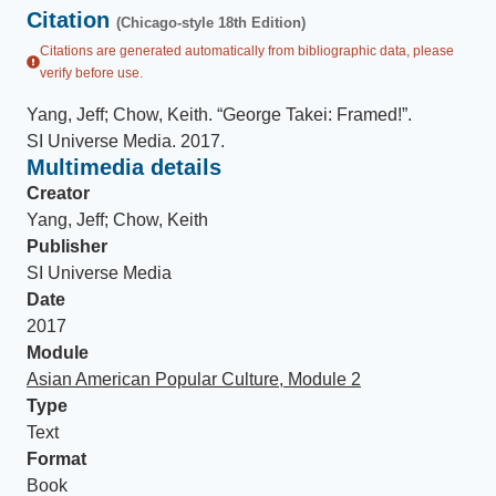
Citation
(Chicago-style 18th Edition)
Citations are generated automatically from bibliographic data, please
verify before use.
Yang, Jeff; Chow, Keith
.
“George Takei: Framed!”
.
SI Universe Media
.
2017
.
Multimedia details
Creator
Yang, Jeff; Chow, Keith
Publisher
SI Universe Media
Date
2017
Module
Asian American Popular Culture, Module 2
Type
Text
Format
Book