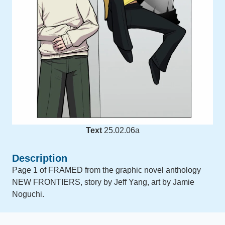
Text
25.02.06a
Description
Page 1 of FRAMED from the graphic novel anthology
NEW FRONTIERS, story by Jeff Yang, art by Jamie
Noguchi.