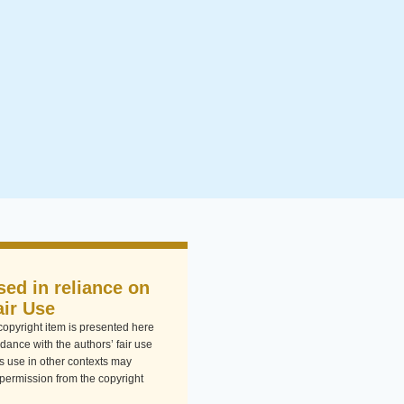
sed in reliance on
air Use
-copyright item is presented here
dance with the authors’ fair use
Its use in other contexts may
 permission from the copyright