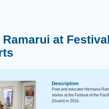
Ramarui at Festival
rts
Description
Poet and educator Hermana Rama
stories at the Festival of the Pac
(Guam) in 2016.