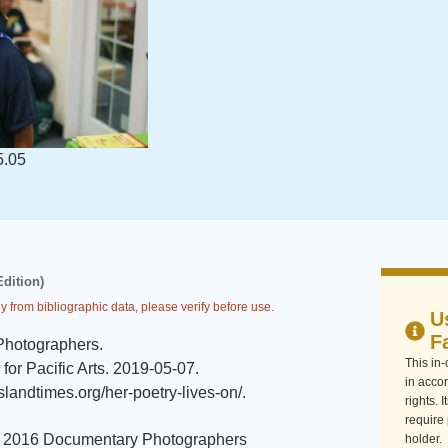
5.05
Edition)
y from bibliographic data, please verify before use.
U
F
Photographers
.
This in
or Pacific Arts
.
2019-05-07
.
in accor
/islandtimes.org/her-poetry-lives-on/
.
rights. 
require
 2016 Documentary Photographers
holder.