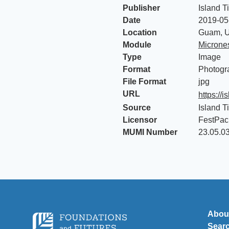
Publisher
Island T
Date
2019-05
Location
Guam, U
Module
Micrones
Type
Image
Format
Photogr
File Format
jpg
URL
https://
Source
Island T
Licensor
FestPac
MUMI Number
23.05.0
Abou
Sear