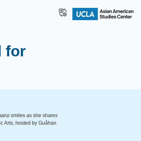
 for
rui smiles as she shares
ific Arts, hosted by Guåhan