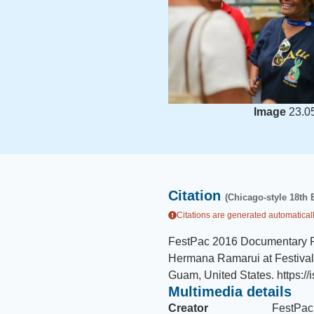
Image
23.0
Citation
(Chicago-style 18th 
Citations are generated automaticall
FestPac 2016 Documentary 
Hermana Ramarui at Festival f
Guam, United States
.
https:/
Multimedia details
Creator
FestPac