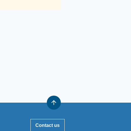
Contact us