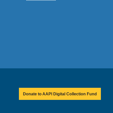
Donate to AAPI Digital Collection Fund