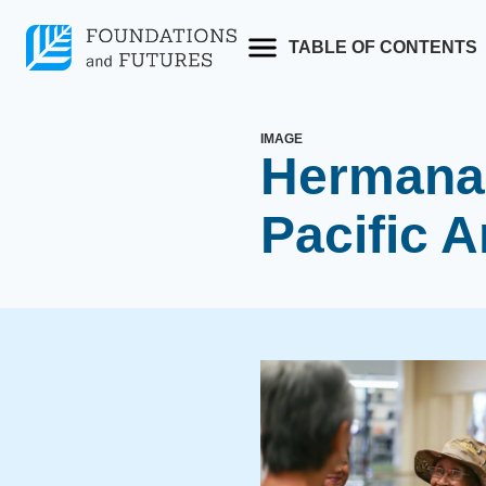
Skip
to
TABLE OF CONTENTS
content
IMAGE
Hermana 
Pacific A