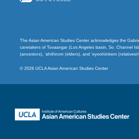
The Asian American Studies Center acknowledges the Gabriel
caretakers of Tovaangar (Los Angeles basin, So. Channel Is
(ancestors), ‘ahiihirom (elders), and ‘eyoohiinkem (relatives/
© 2026 UCLA Asian American Studies Center