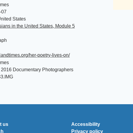
imes
-07
nited States
ians in the United States, Module 5
aph
islandtimes.org/her-poetry-lives-on/
imes
 2016 Documentary Photographers
33.IMG
t us
Accessibility
ch
Privacy policy