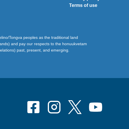
Terms of use
ino/Tongva peoples as the traditional land
lands) and pay our respects to the honuukvetam
relations) past, present, and emerging.