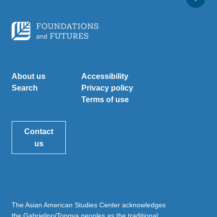
About us
Accessibility
Search
Privacy policy
Terms of use
Contact
us
The Asian American Studies Center acknowledges
the Gabrielino/Tongva peoples as the traditional