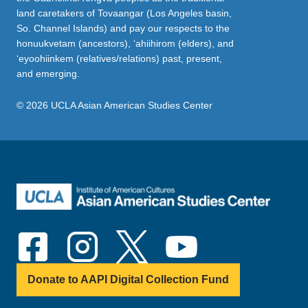
land caretakers of Tovaangar (Los Angeles basin,
So. Channel Islands) and pay our respects to the
honuukvetam (ancestors), ‘ahiihirom (elders), and
‘eyoohiinkem (relatives/relations) past, present,
and emerging.
© 2026 UCLA Asian American Studies Center
Donate to AAPI Digital Collection Fund