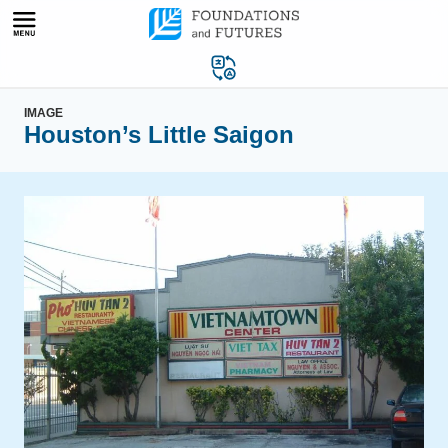
Skip
to
content
IMAGE
Houston’s Little Saigon