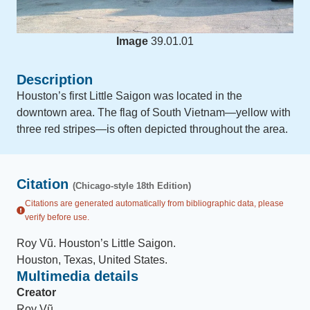
Image
39.01.01
Description
Houston’s first Little Saigon was located in the
downtown area. The flag of South Vietnam—yellow with
three red stripes—is often depicted throughout the area.
Citation
(Chicago-style 18th Edition)
Citations are generated automatically from bibliographic data, please
verify before use.
Roy Vũ
.
Houston’s Little Saigon
.
Houston, Texas, United States
.
Multimedia details
Creator
Roy Vũ