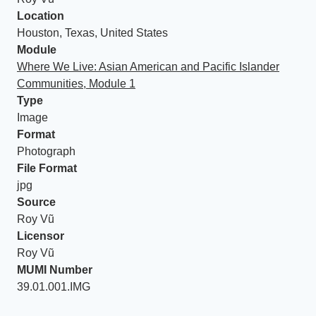
Location
Houston, Texas, United States
Module
Where We Live: Asian American and Pacific Islander
Communities, Module 1
Type
Image
Format
Photograph
File Format
jpg
Source
Roy Vũ
Licensor
Roy Vũ
MUMI Number
39.01.001.IMG