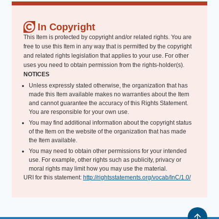
In Copyright
This Item is protected by copyright and/or related rights. You are
free to use this Item in any way that is permitted by the copyright
and related rights legislation that applies to your use. For other
uses you need to obtain permission from the rights-holder(s).
NOTICES
Unless expressly stated otherwise, the organization that has
made this Item available makes no warranties about the Item
and cannot guarantee the accuracy of this Rights Statement.
You are responsible for your own use.
You may find additional information about the copyright status
of the Item on the website of the organization that has made
the Item available.
You may need to obtain other permissions for your intended
use. For example, other rights such as publicity, privacy or
moral rights may limit how you may use the material.
URI for this statement:
http://rightsstatements.org/vocab/InC/1.0/