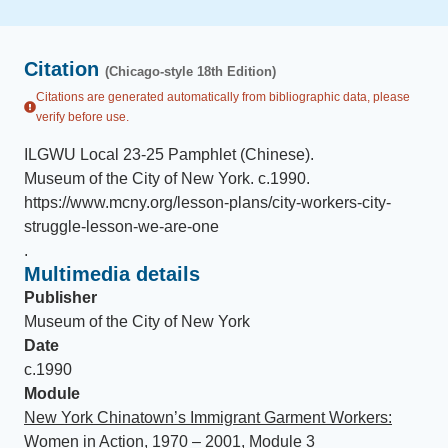
Citation
(Chicago-style 18th Edition)
Citations are generated automatically from bibliographic data, please
verify before use.
ILGWU Local 23-25 Pamphlet (Chinese)
.
Museum of the City of New York
.
c.1990
.
https://www.mcny.org/lesson-plans/city-workers-city-
struggle-lesson-we-are-one
.
Multimedia details
Publisher
Museum of the City of New York
Date
c.1990
Module
New York Chinatown’s Immigrant Garment Workers:
Women in Action, 1970 – 2001, Module 3