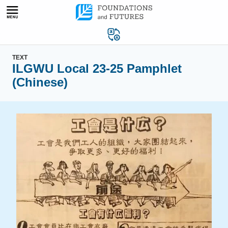
Skip
to
content
TEXT
ILGWU Local 23-25 Pamphlet
(Chinese)