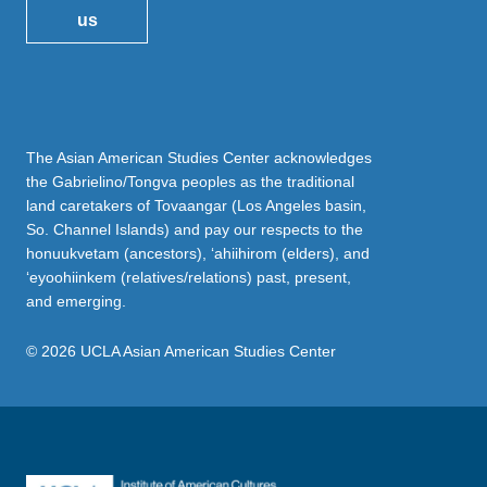
us
The Asian American Studies Center acknowledges
the Gabrielino/Tongva peoples as the traditional
land caretakers of Tovaangar (Los Angeles basin,
So. Channel Islands) and pay our respects to the
honuukvetam (ancestors), ‘ahiihirom (elders), and
‘eyoohiinkem (relatives/relations) past, present,
and emerging.
© 2026 UCLA Asian American Studies Center