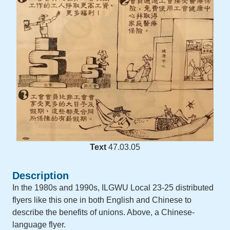
Text
47.03.05
Description
In the 1980s and 1990s, ILGWU Local 23-25 distributed
flyers like this one in both English and Chinese to
describe the benefits of unions. Above, a Chinese-
language flyer.