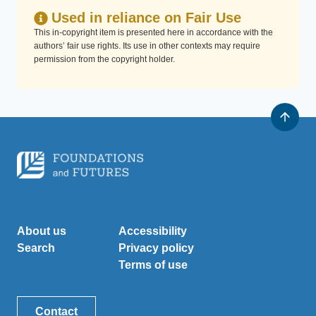
Used in reliance on Fair Use
This in-copyright item is presented here in accordance with the
authors’ fair use rights. Its use in other contexts may require
permission from the copyright holder.
About us
Accessibility
Search
Privacy policy
Terms of use
Contact