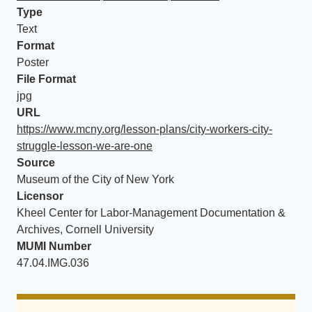
Type
Text
Format
Poster
File Format
jpg
URL
https://www.mcny.org/lesson-plans/city-workers-city-
struggle-lesson-we-are-one
Source
Museum of the City of New York
Licensor
Kheel Center for Labor-Management Documentation &
Archives, Cornell University
MUMI Number
47.04.IMG.036