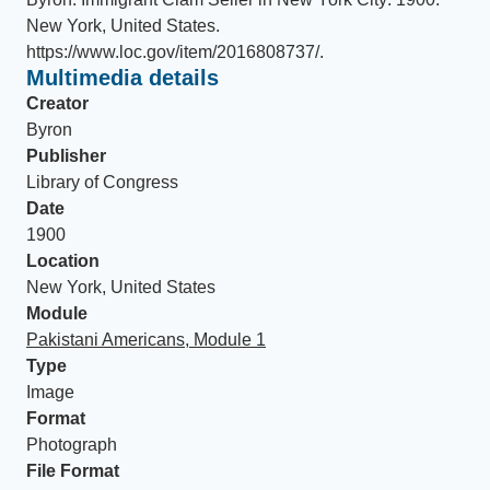
New York, United States
.
https://www.loc.gov/item/2016808737/
.
Multimedia details
Creator
Byron
Publisher
Library of Congress
Date
1900
Location
New York, United States
Module
Pakistani Americans, Module 1
Type
Image
Format
Photograph
File Format