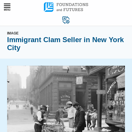
Skip
to
content
IMAGE
Immigrant Clam Seller in New York
City