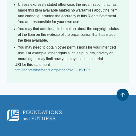
Unless expressly stated otherwise, the organization that has
made this Item available makes no warranties about the Item
and cannot guarantee the accuracy of this Rights Statement.
You are responsible for your own use.
You may find additional information about the copyright status
of the Item on the website of the organization that has made
the Item available.
You may need to obtain other permissions for your intended
use. For example, other rights such as publicity, privacy or
moral rights may limit how you may use the material.
URI for this statement:
http://rightsstatements.org/vocab/NoC-US/1.0/