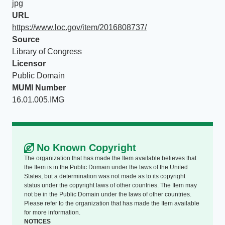
jpg
URL
https://www.loc.gov/item/2016808737/
Source
Library of Congress
Licensor
Public Domain
MUMI Number
16.01.005.IMG
No Known Copyright
The organization that has made the Item available believes that
the Item is in the Public Domain under the laws of the United
States, but a determination was not made as to its copyright
status under the copyright laws of other countries. The Item may
not be in the Public Domain under the laws of other countries.
Please refer to the organization that has made the Item available
for more information.
NOTICES