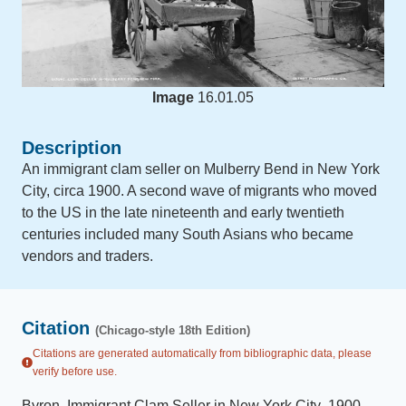
Image
16.01.05
Description
An immigrant clam seller on Mulberry Bend in New York
City, circa 1900. A second wave of migrants who moved
to the US in the late nineteenth and early twentieth
centuries included many South Asians who became
vendors and traders.
Citation
(Chicago-style 18th Edition)
Citations are generated automatically from bibliographic data, please
verify before use.
Byron
.
Immigrant Clam Seller in New York City
.
1900
.