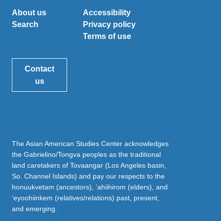
About us
Accessibility
Search
Privacy policy
Terms of use
Contact
us
The Asian American Studies Center acknowledges
the Gabrielino/Tongva peoples as the traditional
land caretakers of Tovaangar (Los Angeles basin,
So. Channel Islands) and pay our respects to the
honuukvetam (ancestors), ‘ahiihirom (elders), and
‘eyoohiinkem (relatives/relations) past, present,
and emerging.