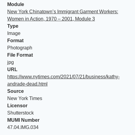
Module
New York Chinatown’s Immigrant Garment Workers:
Women in Action, 1970 – 2001, Module 3
Type
Image
Format
Photograph
File Format
jpg
URL
https://www.nytimes.com/2021/07/21/business/kathy-
andrade-dead.html
Source
New York Times
Licensor
Shutterstock
MUMI Number
47.04.IMG.034