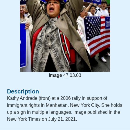
Image
47.03.03
Description
Kathy Andrade (front) at a 2006 rally in support of
immigrant rights in Manhattan, New York City. She holds
up a sign in multiple languages. Image published in the
New York Times on July 21, 2021.