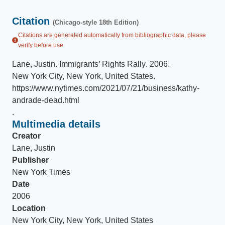
Citation
(Chicago-style 18th Edition)
Citations are generated automatically from bibliographic data, please
verify before use.
Lane, Justin
.
Immigrants’ Rights Rally
.
2006
.
New York City, New York, United States
.
https://www.nytimes.com/2021/07/21/business/kathy-
andrade-dead.html
.
Multimedia details
Creator
Lane, Justin
Publisher
New York Times
Date
2006
Location
New York City, New York, United States