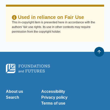
Used in reliance on Fair Use
This in-copyright item is presented here in accordance with the
authors’ fair use rights. Its use in other contexts may require
permission from the copyright holder.
About us
Accessibility
Search
Privacy policy
Terms of use