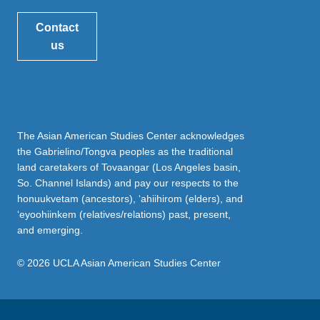
Contact
us
The Asian American Studies Center acknowledges
the Gabrielino/Tongva peoples as the traditional
land caretakers of Tovaangar (Los Angeles basin,
So. Channel Islands) and pay our respects to the
honuukvetam (ancestors), ‘ahiihirom (elders), and
‘eyoohiinkem (relatives/relations) past, present,
and emerging.
© 2026 UCLA Asian American Studies Center