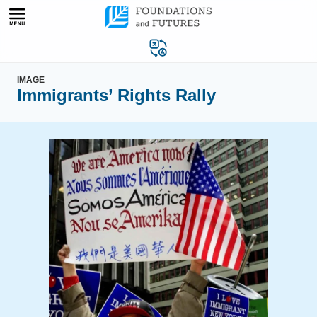
Skip
to
content
IMAGE
Immigrants’ Rights Rally