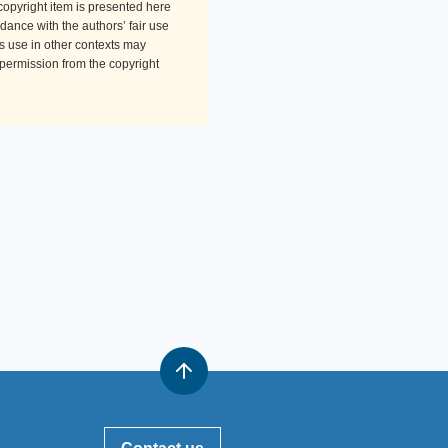
-copyright item is presented here
dance with the authors’ fair use
Its use in other contexts may
 permission from the copyright