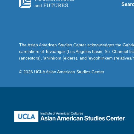
Sear
The Asian American Studies Center acknowledges the Gabriel
caretakers of Tovaangar (Los Angeles basin, So. Channel Is
(ancestors), ‘ahiihirom (elders), and ‘eyoohiinkem (relatives/
© 2026 UCLA Asian American Studies Center