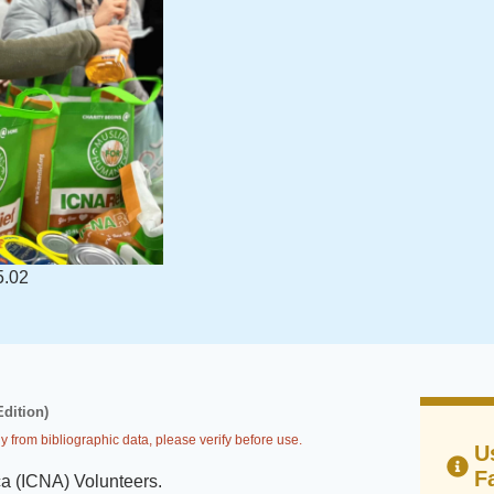
5.02
Edition)
y from bibliographic data, please verify before use.
U
F
ca (ICNA) Volunteers
.