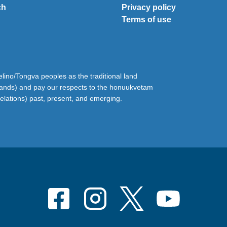
ch
Privacy policy
Terms of use
ino/Tongva peoples as the traditional land
lands) and pay our respects to the honuukvetam
relations) past, present, and emerging.