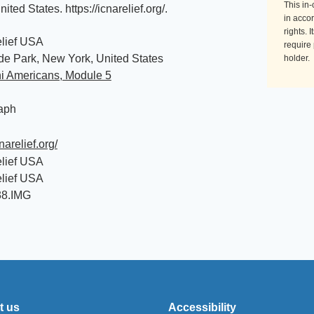
This in
nited States
.
https://icnarelief.org/
.
in accor
rights. 
lief USA
require
e Park, New York, United States
holder.
ni Americans, Module 5
aph
cnarelief.org/
lief USA
lief USA
38.IMG
t us
Accessibility