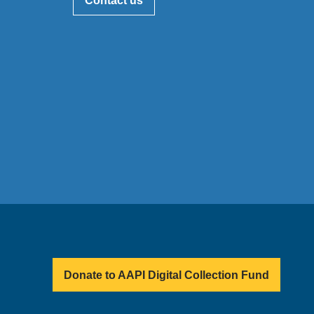
Contact us
Donate to AAPI Digital Collection Fund