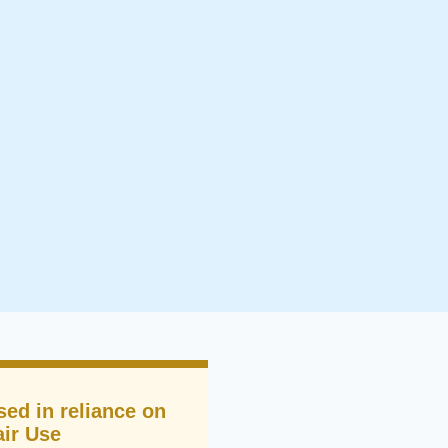
sed in reliance on
air Use