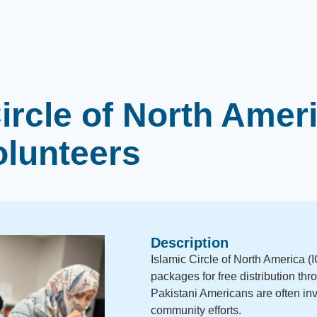
ircle of North Amer
olunteers
Description
Islamic Circle of North America 
packages for free distribution thro
Pakistani Americans are often inv
community efforts.