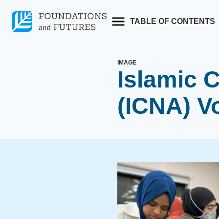
Skip
to
TABLE OF CONTENTS
content
IMAGE
Islamic C
(ICNA) V