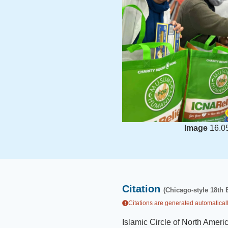
Image
16.0
Citation
(Chicago-style 18th 
Citations are generated automaticall
Islamic Circle of North Ameri