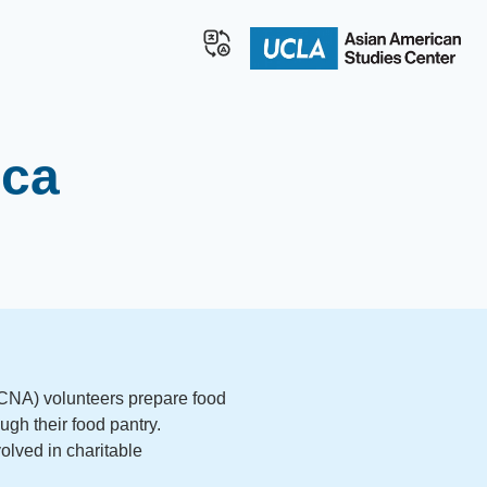
ica
(ICNA) volunteers prepare food
ugh their food pantry.
olved in charitable