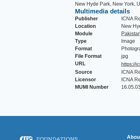
New Hyde Park, New York, U
Multimedia details
Publisher
ICNA Re
Location
New Hyd
Module
Pakista
Type
Image
Format
Photogr
File Format
jpg
URL
https://i
Source
ICNA Re
Licensor
ICNA Re
MUMI Number
16.05.0
Abou