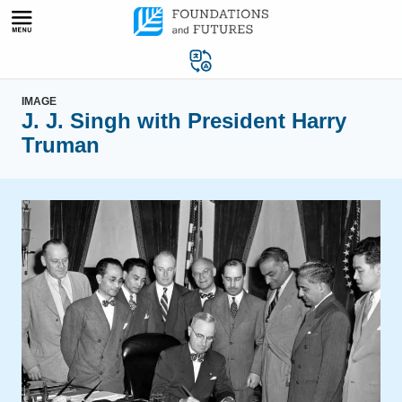
Skip
to
content
IMAGE
J. J. Singh with President Harry
Truman