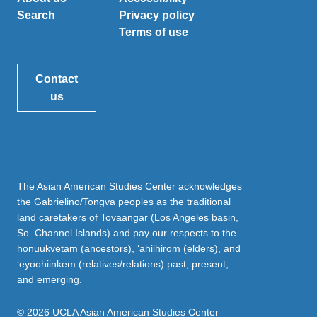
Search
Privacy policy
Terms of use
Contact
us
The Asian American Studies Center acknowledges
the Gabrielino/Tongva peoples as the traditional
land caretakers of Tovaangar (Los Angeles basin,
So. Channel Islands) and pay our respects to the
honuukvetam (ancestors), ‘ahiihirom (elders), and
‘eyoohiinkem (relatives/relations) past, present,
and emerging.
© 2026 UCLA Asian American Studies Center