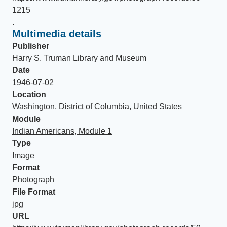
1215
.
Multimedia details
Publisher
Harry S. Truman Library and Museum
Date
1946-07-02
Location
Washington, District of Columbia, United States
Module
Indian Americans, Module 1
Type
Image
Format
Photograph
File Format
jpg
URL