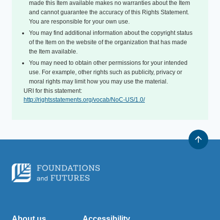
made this Item available makes no warranties about the Item
and cannot guarantee the accuracy of this Rights Statement.
You are responsible for your own use.
You may find additional information about the copyright status
of the Item on the website of the organization that has made
the Item available.
You may need to obtain other permissions for your intended
use. For example, other rights such as publicity, privacy or
moral rights may limit how you may use the material.
URI for this statement:
http://rightsstatements.org/vocab/NoC-US/1.0/
About us
Accessibility