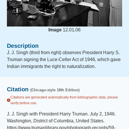
Image
12.01.06
Description
J. J. Singh (third from right) observes President Harry S.
Truman signing the Luce-Celler Act of 1946, which gave
Indian immigrants the right to naturalization.
Citation
(Chicago-style 18th Edition)
Citations are generated automatically from bibliographic data, please
verify before use.
J. J. Singh with President Harry Truman
.
July 2, 1946
.
Washington, District of Columbia, United States
.
https://www.trumanlibrary.gov/photograph-records/59-