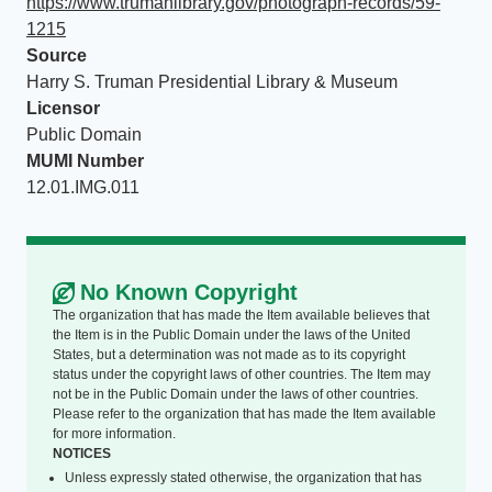
https://www.trumanlibrary.gov/photograph-records/59-
1215
Source
Harry S. Truman Presidential Library & Museum
Licensor
Public Domain
MUMI Number
12.01.IMG.011
No Known Copyright
The organization that has made the Item available believes that
the Item is in the Public Domain under the laws of the United
States, but a determination was not made as to its copyright
status under the copyright laws of other countries. The Item may
not be in the Public Domain under the laws of other countries.
Please refer to the organization that has made the Item available
for more information.
NOTICES
Unless expressly stated otherwise, the organization that has