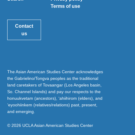
Terms of use
Contact
us
The Asian American Studies Center acknowledges
the Gabrielino/Tongva peoples as the traditional
land caretakers of Tovaangar (Los Angeles basin,
So. Channel Islands) and pay our respects to the
honuukvetam (ancestors), ‘ahiihirom (elders), and
‘eyoohiinkem (relatives/relations) past, present,
and emerging.
© 2026 UCLA Asian American Studies Center