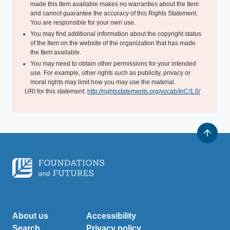
made this Item available makes no warranties about the Item
and cannot guarantee the accuracy of this Rights Statement.
You are responsible for your own use.
You may find additional information about the copyright status
of the Item on the website of the organization that has made
the Item available.
You may need to obtain other permissions for your intended
use. For example, other rights such as publicity, privacy or
moral rights may limit how you may use the material.
URI for this statement:
http://rightsstatements.org/vocab/InC/1.0/
About us
Accessibility
Search
Privacy policy