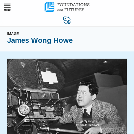
Skip
to
content
IMAGE
James Wong Howe