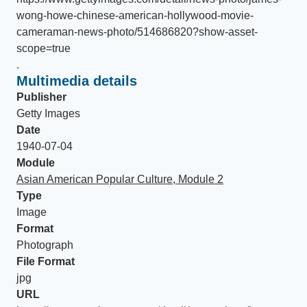
wong-howe-chinese-american-hollywood-movie-
cameraman-news-photo/514686820?show-asset-
scope=true
.
Multimedia details
Publisher
Getty Images
Date
1940-07-04
Module
Asian American Popular Culture, Module 2
Type
Image
Format
Photograph
File Format
jpg
URL