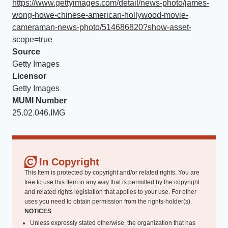
https://www.gettyimages.com/detail/news-photo/james-
wong-howe-chinese-american-hollywood-movie-
cameraman-news-photo/514686820?show-asset-
scope=true
Source
Getty Images
Licensor
Getty Images
MUMI Number
25.02.046.IMG
In Copyright
This Item is protected by copyright and/or related rights. You are
free to use this Item in any way that is permitted by the copyright
and related rights legislation that applies to your use. For other
uses you need to obtain permission from the rights-holder(s).
NOTICES
Unless expressly stated otherwise, the organization that has