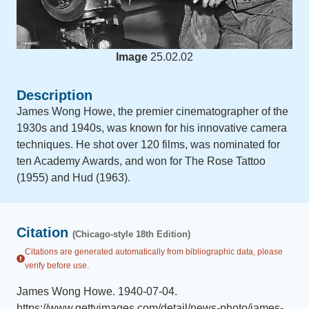
Image
25.02.02
Description
James Wong Howe, the premier cinematographer of the
1930s and 1940s, was known for his innovative camera
techniques. He shot over 120 films, was nominated for
ten Academy Awards, and won for The Rose Tattoo
(1955) and Hud (1963).
Citation
(Chicago-style 18th Edition)
Citations are generated automatically from bibliographic data, please
verify before use.
James Wong Howe
.
1940-07-04
.
https://www.gettyimages.com/detail/news-photo/james-