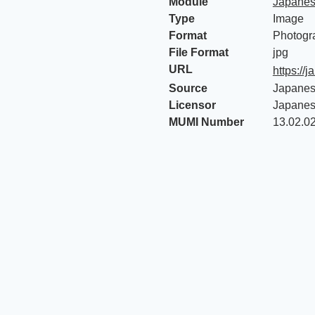
Module
Japanes
Type
Image
Format
Photogr
File Format
jpg
URL
https:/
Source
Japanes
Licensor
Japanes
MUMI Number
13.02.0