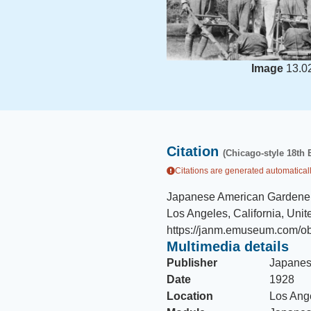
Image
13.0
Citation
(Chicago-style 18th 
Citations are generated automaticall
Japanese American Gardener
Los Angeles, California, Unit
https://janm.emuseum.com/ob
Multimedia details
Publisher
Japanes
Date
1928
Location
Los Ange