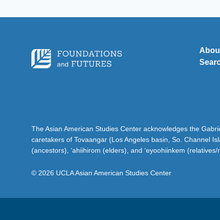
Abou
Sear
The Asian American Studies Center acknowledges the Gabriel
caretakers of Tovaangar (Los Angeles basin, So. Channel Is
(ancestors), ‘ahiihirom (elders), and ‘eyoohiinkem (relatives/
© 2026 UCLA Asian American Studies Center