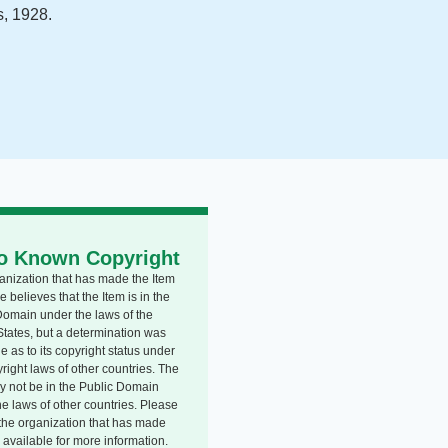
, 1928.
o Known Copyright
anization that has made the Item
e believes that the Item is in the
Domain under the laws of the
States, but a determination was
 as to its copyright status under
right laws of other countries. The
y not be in the Public Domain
he laws of other countries. Please
o the organization that has made
 available for more information.