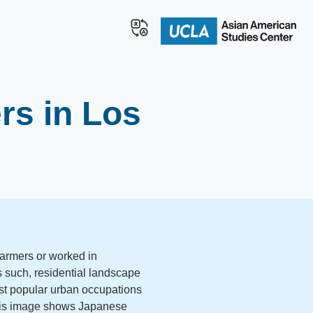
rs in Los
armers or worked in
As such, residential landscape
t popular urban occupations
his image shows Japanese