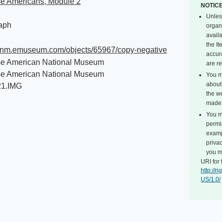
e Americans, Module 2
NOTIC
Unles
aph
organ
avail
the I
/janm.emuseum.com/objects/65967/copy-negative
accur
e American National Museum
are r
e American National Museum
You m
about 
21.IMG
the we
made 
You m
permi
exampl
privac
you m
URI for 
http://
US/1.0/