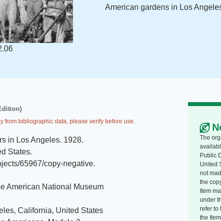
American gardens in Los Angeles
2.06
Edition)
y from bibliographic data, please verify before use.
N
The org
s in Los Angeles
.
1928
.
availabl
ed States
.
Public 
jects/65967/copy-negative
.
United 
not made
the copy
e American National Museum
Item ma
under t
refer t
les, California, United States
the Item