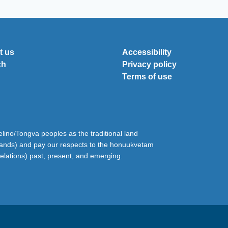
t us
Accessibility
ch
Privacy policy
Terms of use
ino/Tongva peoples as the traditional land
lands) and pay our respects to the honuukvetam
relations) past, present, and emerging.