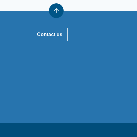
Contact us