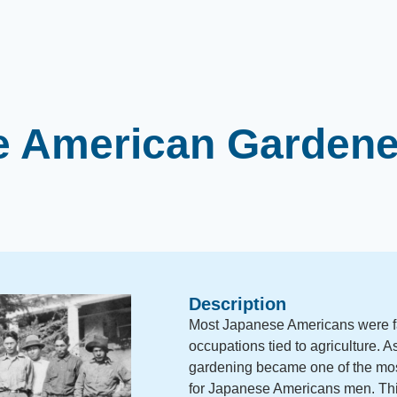
 American Gardene
Description
Most Japanese Americans were f
occupations tied to agriculture. 
gardening became one of the mos
for Japanese Americans men. T