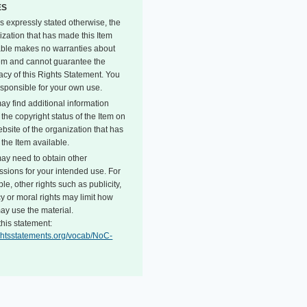
ES
s expressly stated otherwise, the
ization that has made this Item
able makes no warranties about
tem and cannot guarantee the
acy of this Rights Statement. You
esponsible for your own use.
ay find additional information
the copyright status of the Item on
bsite of the organization that has
the Item available.
ay need to obtain other
ssions for your intended use. For
e, other rights such as publicity,
y or moral rights may limit how
ay use the material.
this statement:
rightsstatements.org/vocab/NoC-