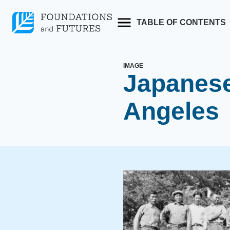
Skip
to
TABLE OF CONTENTS
content
IMAGE
Japanese
Angeles