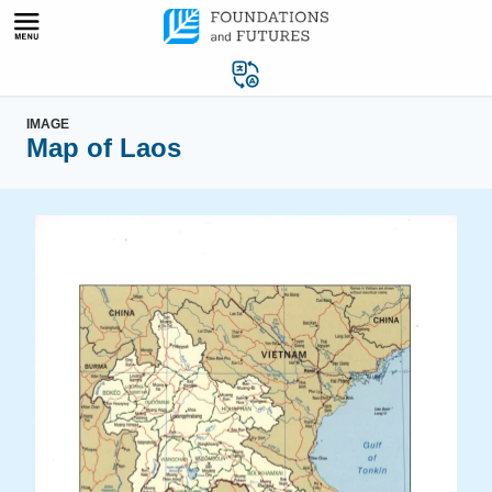
Skip
to
content
IMAGE
Map of Laos