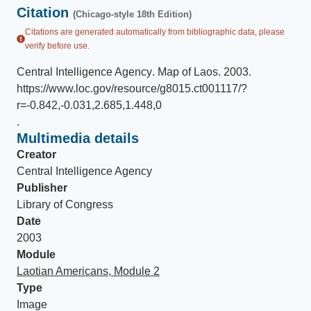
Citation
(Chicago-style 18th Edition)
Citations are generated automatically from bibliographic data, please
verify before use.
Central Intelligence Agency
.
Map of Laos
.
2003
.
https://www.loc.gov/resource/g8015.ct001117/?
r=-0.842,-0.031,2.685,1.448,0
.
Multimedia details
Creator
Central Intelligence Agency
Publisher
Library of Congress
Date
2003
Module
Laotian Americans, Module 2
Type
Image