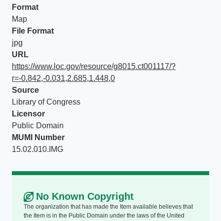
Format
Map
File Format
jpg
URL
https://www.loc.gov/resource/g8015.ct001117/?
r=-0.842,-0.031,2.685,1.448,0
Source
Library of Congress
Licensor
Public Domain
MUMI Number
15.02.010.IMG
No Known Copyright
The organization that has made the Item available believes that
the Item is in the Public Domain under the laws of the United