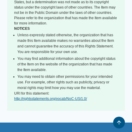
States, but a determination was not made as to its copyright
status under the copyright laws of other countries. The Item may
not be in the Public Domain under the laws of other countries.
Please refer to the organization that has made the Item available
for more information.
NOTICES
Unless expressly stated otherwise, the organization that has
made this Item available makes no warranties about the Item
and cannot guarantee the accuracy of this Rights Statement.
You are responsible for your own use.
You may find additional information about the copyright status
of the Item on the website of the organization that has made
the Item available.
You may need to obtain other permissions for your intended
use. For example, other rights such as publicity, privacy or
moral rights may limit how you may use the material.
URI for this statement:
http://rightsstatements.org/vocab/NoC-US/1.0/