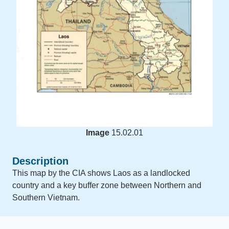
Image
15.02.01
Description
This map by the CIA shows Laos as a landlocked
country and a key buffer zone between Northern and
Southern Vietnam.