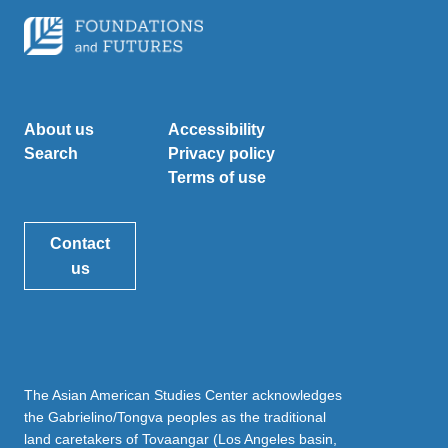
About us
Accessibility
Search
Privacy policy
Terms of use
Contact
us
The Asian American Studies Center acknowledges
the Gabrielino/Tongva peoples as the traditional
land caretakers of Tovaangar (Los Angeles basin,