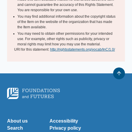
and cannot guarantee the accuracy of this Rights Statement.
You are responsible for your own use.
You may find additional information about the copyright status
of the Item on the website of the organization that has made
the Item available.
You may need to obtain other permissions for your intended
use. For example, other rights such as publicity, privacy or
moral rights may limit how you may use the material.
URI for this statement:
http://rightsstatements.org/vocab/InC/1.0/
About us
Accessibility
Search
Privacy policy