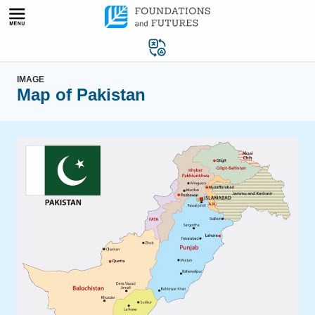
Skip
to
content
IMAGE
Map of Pakistan