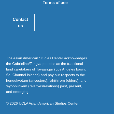
Terms of use
Contact
us
The Asian American Studies Center acknowledges
the Gabrielino/Tongva peoples as the traditional
land caretakers of Tovaangar (Los Angeles basin,
So. Channel Islands) and pay our respects to the
honuukvetam (ancestors), ‘ahiihirom (elders), and
‘eyoohiinkem (relatives/relations) past, present,
and emerging.
© 2026 UCLA Asian American Studies Center