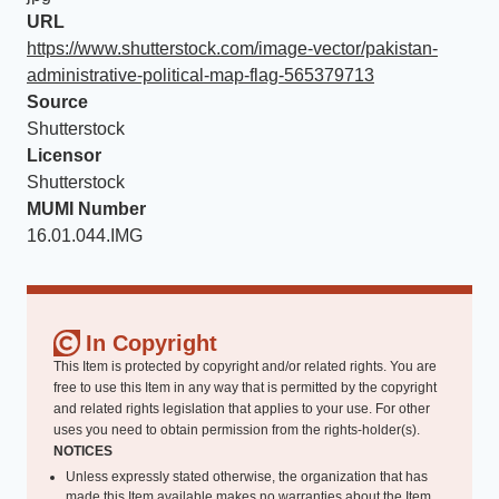
URL
https://www.shutterstock.com/image-vector/pakistan-
administrative-political-map-flag-565379713
Source
Shutterstock
Licensor
Shutterstock
MUMI Number
16.01.044.IMG
In Copyright
This Item is protected by copyright and/or related rights. You are
free to use this Item in any way that is permitted by the copyright
and related rights legislation that applies to your use. For other
uses you need to obtain permission from the rights-holder(s).
NOTICES
Unless expressly stated otherwise, the organization that has
made this Item available makes no warranties about the Item