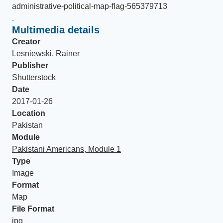
administrative-political-map-flag-565379713
.
Multimedia details
Creator
Lesniewski, Rainer
Publisher
Shutterstock
Date
2017-01-26
Location
Pakistan
Module
Pakistani Americans, Module 1
Type
Image
Format
Map
File Format
jpg