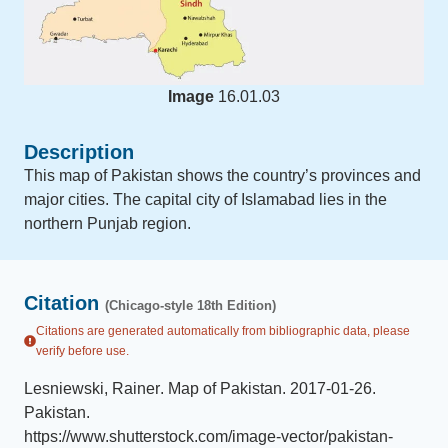
Image
16.01.03
Description
This map of Pakistan shows the country’s provinces and
major cities. The capital city of Islamabad lies in the
northern Punjab region.
Citation
(Chicago-style 18th Edition)
Citations are generated automatically from bibliographic data, please
verify before use.
Lesniewski, Rainer
.
Map of Pakistan
.
2017-01-26
.
Pakistan
.
https://www.shutterstock.com/image-vector/pakistan-