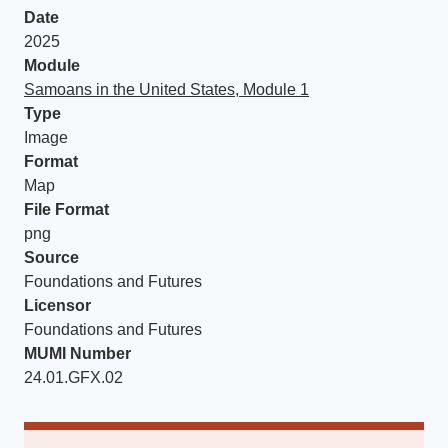
Date
2025
Module
Samoans in the United States, Module 1
Type
Image
Format
Map
File Format
png
Source
Foundations and Futures
Licensor
Foundations and Futures
MUMI Number
24.01.GFX.02