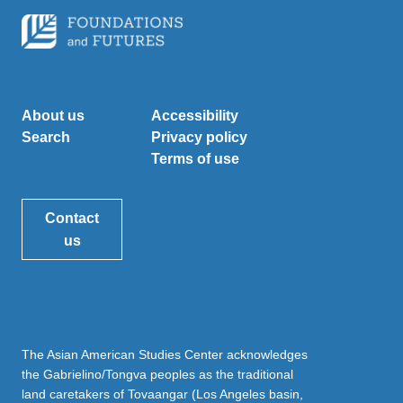
About us
Accessibility
Search
Privacy policy
Terms of use
Contact
us
The Asian American Studies Center acknowledges
the Gabrielino/Tongva peoples as the traditional
land caretakers of Tovaangar (Los Angeles basin,