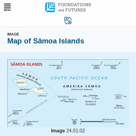
Skip
to
content
IMAGE
Map of Sāmoa Islands
Image
24.01.02