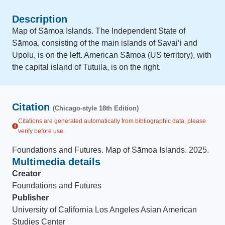
Description
Map of Sāmoa Islands. The Independent State of
Sāmoa, consisting of the main islands of Savaiʻi and
Upolu, is on the left. American Sāmoa (US territory), with
the capital island of Tutuila, is on the right.
Citation
(Chicago-style 18th Edition)
Citations are generated automatically from bibliographic data, please
verify before use.
Foundations and Futures
.
Map of Sāmoa Islands
.
2025
.
Multimedia details
Creator
Foundations and Futures
Publisher
University of California Los Angeles Asian American
Studies Center