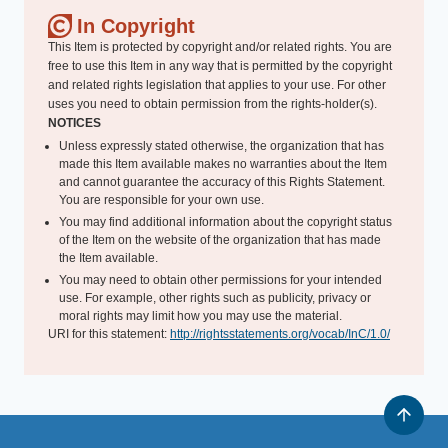
In Copyright
This Item is protected by copyright and/or related rights. You are
free to use this Item in any way that is permitted by the copyright
and related rights legislation that applies to your use. For other
uses you need to obtain permission from the rights-holder(s).
NOTICES
Unless expressly stated otherwise, the organization that has
made this Item available makes no warranties about the Item
and cannot guarantee the accuracy of this Rights Statement.
You are responsible for your own use.
You may find additional information about the copyright status
of the Item on the website of the organization that has made
the Item available.
You may need to obtain other permissions for your intended
use. For example, other rights such as publicity, privacy or
moral rights may limit how you may use the material.
URI for this statement:
http://rightsstatements.org/vocab/InC/1.0/