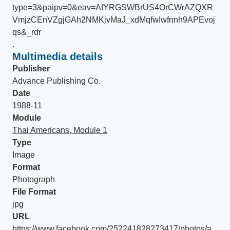
type=3&paipv=0&eav=AfYRGSWBrUS4OrCWrAZQXR
VmjzCEnVZgjGAh2NMKjvMaJ_xdMqfwIwfnnh9APEvoj
qs&_rdr
.
Multimedia details
Publisher
Advance Publishing Co.
Date
1988-11
Module
Thai Americans, Module 1
Type
Image
Format
Photograph
File Format
jpg
URL
https://www.facebook.com/252241828273417/photos/a.