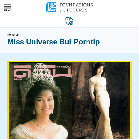
Skip
to
content
IMAGE
Miss Universe Bui Porntip