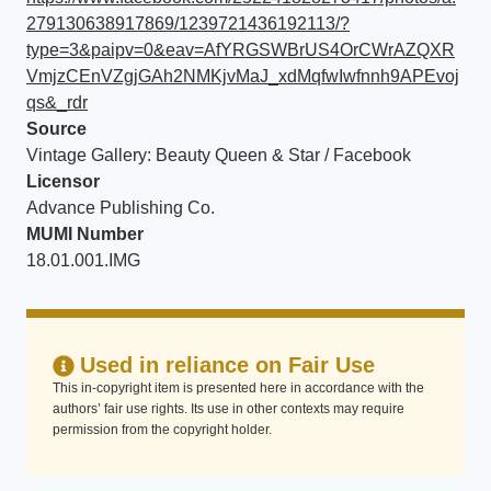
279130638917869/1239721436192113/?
type=3&paipv=0&eav=AfYRGSWBrUS4OrCWrAZQXR
VmjzCEnVZgjGAh2NMKjvMaJ_xdMqfwIwfnnh9APEvoj
qs&_rdr
Source
Vintage Gallery: Beauty Queen & Star / Facebook
Licensor
Advance Publishing Co.
MUMI Number
18.01.001.IMG
Used in reliance on Fair Use
This in-copyright item is presented here in accordance with the
authors’ fair use rights. Its use in other contexts may require
permission from the copyright holder.