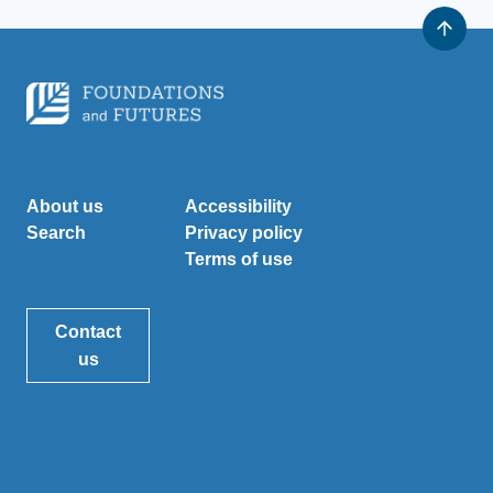
About us
Accessibility
Search
Privacy policy
Terms of use
Contact
us