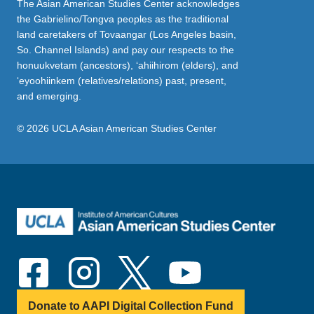
The Asian American Studies Center acknowledges
the Gabrielino/Tongva peoples as the traditional
land caretakers of Tovaangar (Los Angeles basin,
So. Channel Islands) and pay our respects to the
honuukvetam (ancestors), ‘ahiihirom (elders), and
‘eyoohiinkem (relatives/relations) past, present,
and emerging.
© 2026 UCLA Asian American Studies Center
Donate to AAPI Digital Collection Fund