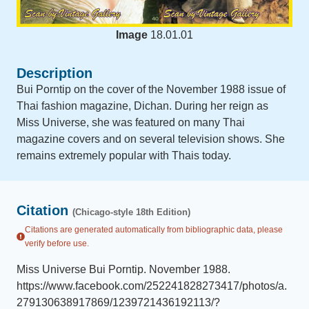
Image
18.01.01
Description
Bui Porntip on the cover of the November 1988 issue of
Thai fashion magazine, Dichan. During her reign as
Miss Universe, she was featured on many Thai
magazine covers and on several television shows. She
remains extremely popular with Thais today.
Citation
(Chicago-style 18th Edition)
Citations are generated automatically from bibliographic data, please
verify before use.
Miss Universe Bui Porntip
.
November 1988
.
https://www.facebook.com/252241828273417/photos/a.
279130638917869/1239721436192113/?