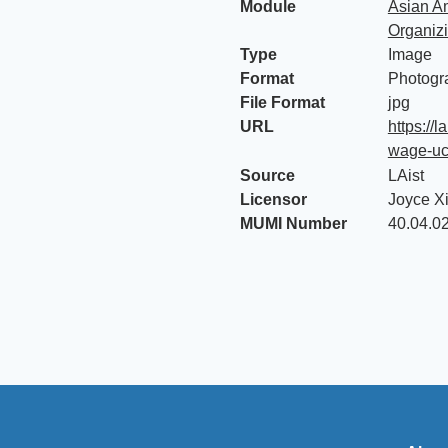
Module
Asian Am
Organiz
Type
Image
Format
Photogr
File Format
jpg
URL
https://
wage-ucl
Source
LAist
Licensor
Joyce X
MUMI Number
40.04.0