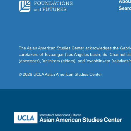
Abou
Sear
The Asian American Studies Center acknowledges the Gabriel
caretakers of Tovaangar (Los Angeles basin, So. Channel Is
(ancestors), ‘ahiihirom (elders), and ‘eyoohiinkem (relatives/
© 2026 UCLA Asian American Studies Center