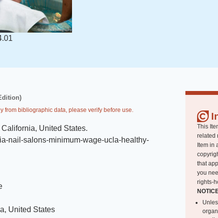
4.01
Edition)
y from bibliographic data, please verify before use.
I
This Ite
California, United States
.
related 
rnia-nail-salons-minimum-wage-ucla-healthy-
Item in 
copyrigh
that app
you nee
rights-h
e
NOTIC
Unles
ia, United States
organ