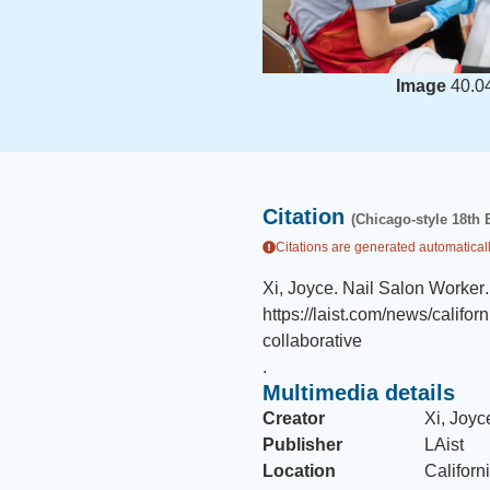
Image
40.0
Citation
(Chicago-style 18th 
Citations are generated automaticall
Xi, Joyce
.
Nail Salon Worker
.
https://laist.com/news/califo
collaborative
.
Multimedia details
Creator
Xi, Joyc
Publisher
LAist
Location
Californ