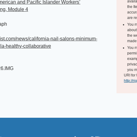
avail
erican and Pacific Islander Workers’
the I
ing, Module 4
accur
are r
aph
You m
about 
the we
laist.com/news/california-nail-salons-minimum-
made 
a-healthy-collaborative
You m
permi
exampl
i
privac
26.IMG
you m
URI for 
http://r