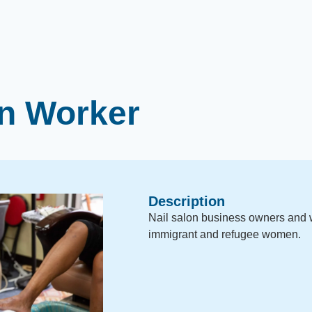
on Worker
Description
Nail salon business owners and 
immigrant and refugee women.