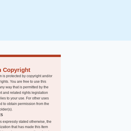
n Copyright
m is protected by copyright and/or
rights. You are free to use this
any way that is permitted by the
t and related rights legislation
lies to your use. For other uses
d to obtain permission from the
older(s).
ES
s expressly stated otherwise, the
ization that has made this Item