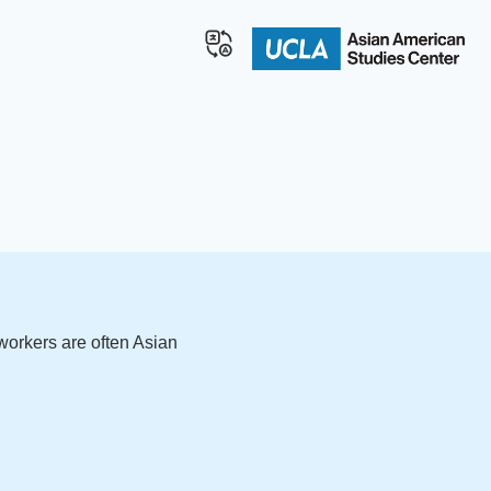
workers are often Asian