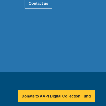
Contact us
Donate to AAPI Digital Collection Fund