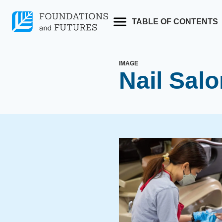
Skip
to
TABLE OF CONTENTS
content
IMAGE
Nail Sal