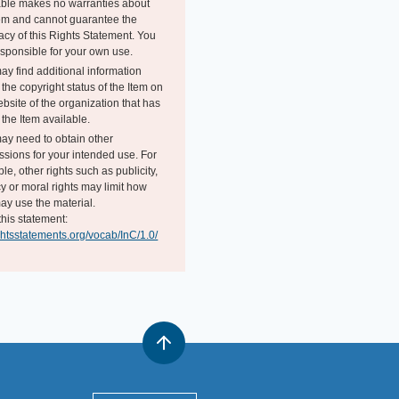
able makes no warranties about
tem and cannot guarantee the
acy of this Rights Statement. You
esponsible for your own use.
ay find additional information
the copyright status of the Item on
bsite of the organization that has
the Item available.
ay need to obtain other
ssions for your intended use. For
e, other rights such as publicity,
y or moral rights may limit how
ay use the material.
this statement:
ightsstatements.org/vocab/InC/1.0/