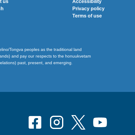
t us
Accessibility
ch
Privacy policy
Terms of use
ino/Tongva peoples as the traditional land
lands) and pay our respects to the honuukvetam
relations) past, present, and emerging.