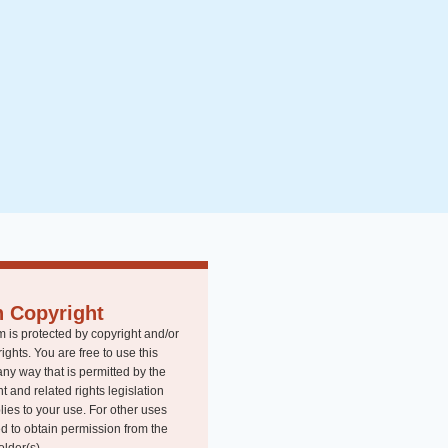
n Copyright
m is protected by copyright and/or
rights. You are free to use this
any way that is permitted by the
t and related rights legislation
lies to your use. For other uses
d to obtain permission from the