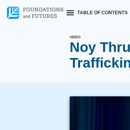
Skip
to
TABLE OF CONTENTS
content
VIDEO
Noy Thru
Trafficki