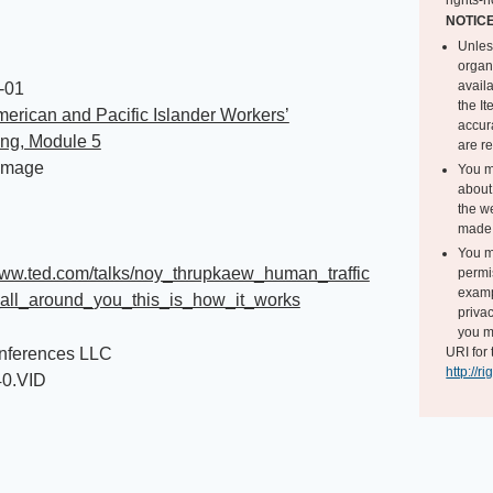
rights-h
NOTIC
Unles
organ
avail
-01
the I
erican and Pacific Islander Workers’
accur
ing, Module 5
are r
Image
You m
about 
the we
made 
You m
www.ted.com/talks/noy_thrupkaew_human_traffic
permi
exampl
_all_around_you_this_is_how_it_works
privac
you m
ferences LLC
URI for 
http://r
40.VID