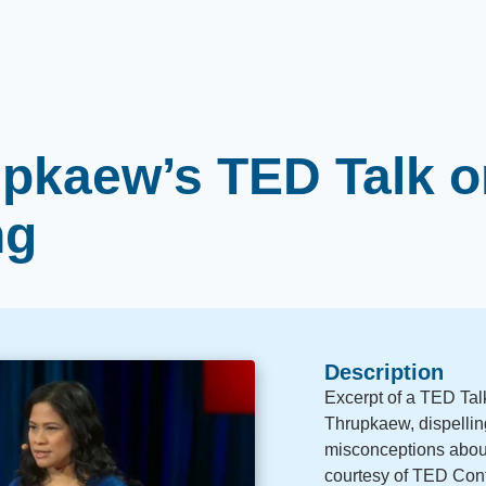
pkaew’s TED Talk o
ng
Description
Excerpt of a TED Tal
Thrupkaew, dispelli
misconceptions about
courtesy of TED Con