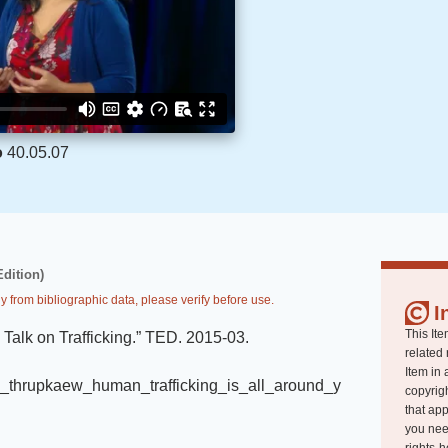
o
40.05.07
Edition)
y from bibliographic data, please verify before use.
I
This Ite
alk on Trafficking
.
”
TED
.
2015-03
.
related 
Item in 
oy_thrupkaew_human_trafficking_is_all_around_y
copyrigh
that app
you nee