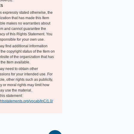
older(s).
ES
s expressly stated otherwise, the
ization that has made this Item
able makes no warranties about
tem and cannot guarantee the
acy of this Rights Statement. You
esponsible for your own use.
ay find additional information
the copyright status of the Item on
bsite of the organization that has
the Item available.
ay need to obtain other
ssions for your intended use. For
e, other rights such as publicity,
y or moral rights may limit how
ay use the material.
this statement:
ightsstatements.org/vocab/InC/1.0/