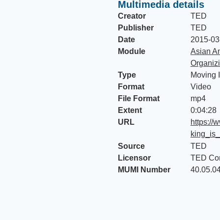
Multimedia details
Creator
TED
Publisher
TED
Date
2015-03
Module
Asian Am
Organiz
Type
Moving 
Format
Video
File Format
mp4
Extent
0:04:28
URL
https://
king_is
Source
TED
Licensor
TED Con
MUMI Number
40.05.0