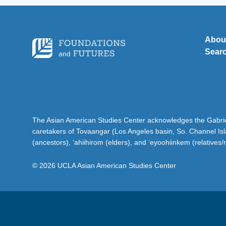
Abou
Sear
The Asian American Studies Center acknowledges the Gabriel
caretakers of Tovaangar (Los Angeles basin, So. Channel Is
(ancestors), ‘ahiihirom (elders), and ‘eyoohiinkem (relatives/
© 2026 UCLA Asian American Studies Center