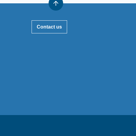
Contact us