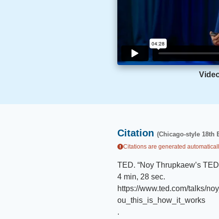
Vide
Citation
(Chicago-style 18th 
Citations are generated automaticall
TED
.
“
Noy Thrupkaew’s TED T
4 min, 28 sec
.
https://www.ted.com/talks/n
ou_this_is_how_it_works
.