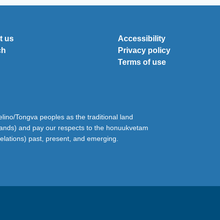
t us
Accessibility
ch
Privacy policy
Terms of use
ino/Tongva peoples as the traditional land
lands) and pay our respects to the honuukvetam
relations) past, present, and emerging.