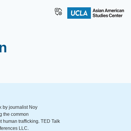
n
k by journalist Noy
ng the common
 human trafficking. TED Talk
ferences LLC.