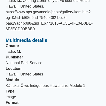
Tadio, M.
.
Offering Ceremony at Puʻukohola Heiau
.
Hawaiʻi, United States
.
https://www.nps.gov/media/photo/gallery-item.htm?
pg=0&id=bf68e9ad-754d-43f2-bcd3-
baa19ad4b0d8&gid=E6771015-AC5E-4F10-B0DE-
6F3ECD00BBB9
.
Multimedia details
Creator
Tadio, M.
Publisher
National Park Service
Location
Hawaiʻi, United States
Module
Kānaka ʻŌiwi: Indigenous Hawaiians, Module 1
Type
Image
Format