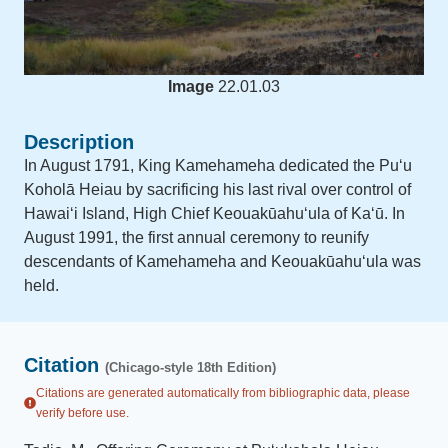
Image
22.01.03
Description
In August 1791, King Kamehameha dedicated the Puʻu
Koholā Heiau by sacrificing his last rival over control of
Hawaiʻi Island, High Chief Keouakūahuʻula of Kaʻū. In
August 1991, the first annual ceremony to reunify
descendants of Kamehameha and Keouakūahuʻula was
held.
Citation
(Chicago-style 18th Edition)
Citations are generated automatically from bibliographic data, please
verify before use.