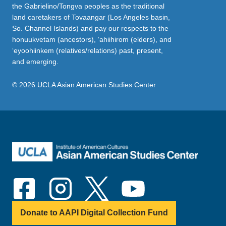
the Gabrielino/Tongva peoples as the traditional
land caretakers of Tovaangar (Los Angeles basin,
So. Channel Islands) and pay our respects to the
honuukvetam (ancestors), ‘ahiihirom (elders), and
‘eyoohiinkem (relatives/relations) past, present,
and emerging.
© 2026 UCLA Asian American Studies Center
Donate to AAPI Digital Collection Fund