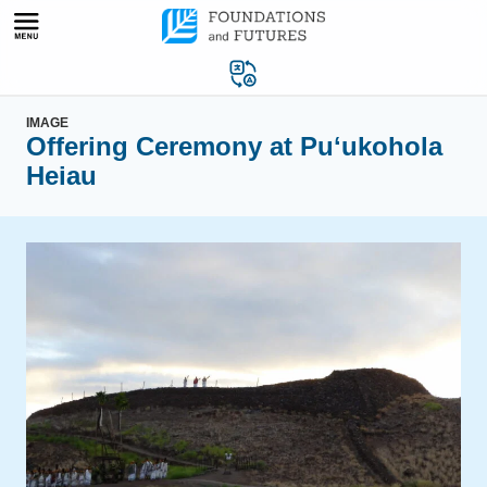
Skip
to
content
IMAGE
Offering Ceremony at Puʻukohola
Heiau