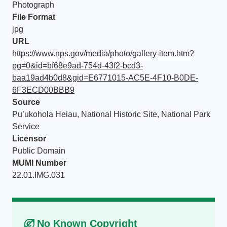
Photograph
File Format
jpg
URL
https://www.nps.gov/media/photo/gallery-item.htm?
pg=0&id=bf68e9ad-754d-43f2-bcd3-
baa19ad4b0d8&gid=E6771015-AC5E-4F10-B0DE-
6F3ECD00BBB9
Source
Pu’ukohola Heiau, National Historic Site, National Park
Service
Licensor
Public Domain
MUMI Number
22.01.IMG.031
No Known Copyright