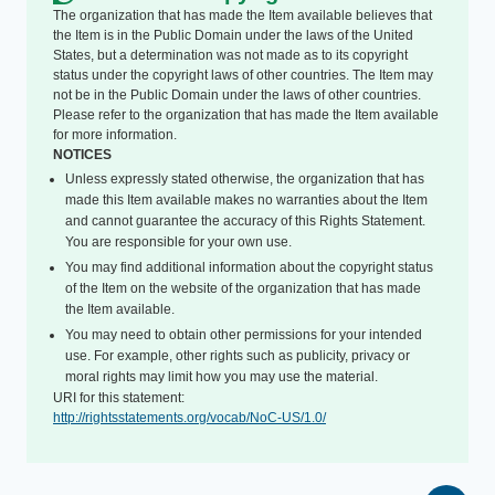
The organization that has made the Item available believes that
the Item is in the Public Domain under the laws of the United
States, but a determination was not made as to its copyright
status under the copyright laws of other countries. The Item may
not be in the Public Domain under the laws of other countries.
Please refer to the organization that has made the Item available
for more information.
NOTICES
Unless expressly stated otherwise, the organization that has
made this Item available makes no warranties about the Item
and cannot guarantee the accuracy of this Rights Statement.
You are responsible for your own use.
You may find additional information about the copyright status
of the Item on the website of the organization that has made
the Item available.
You may need to obtain other permissions for your intended
use. For example, other rights such as publicity, privacy or
moral rights may limit how you may use the material.
URI for this statement:
http://rightsstatements.org/vocab/NoC-US/1.0/