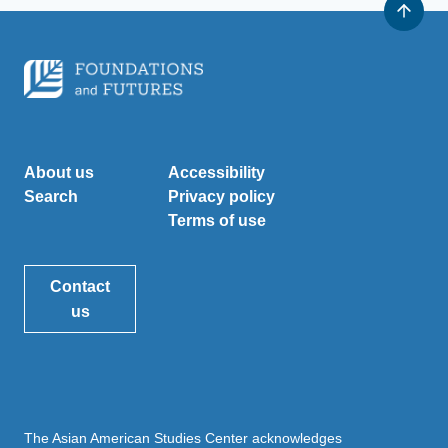
About us
Accessibility
Search
Privacy policy
Terms of use
Contact
us
The Asian American Studies Center acknowledges