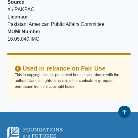
Source
X / PAKPAC
Licensor
Pakistani American Public Affairs Committee
MUMI Number
16.05.040.IMG
Used in reliance on Fair Use
This in-copyright item is presented here in accordance with the
authors’ fair use rights. Its use in other contexts may require
permission from the copyright holder.