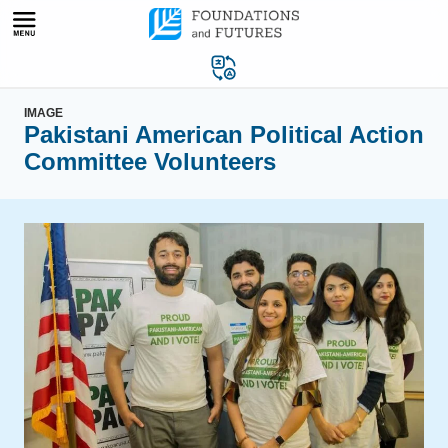
Skip
to
content
IMAGE
Pakistani American Political Action
Committee Volunteers