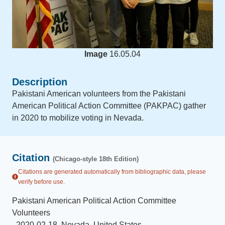
Image
16.05.04
Description
Pakistani American volunteers from the Pakistani
American Political Action Committee (PAKPAC) gather
in 2020 to mobilize voting in Nevada.
Citation
(Chicago-style 18th Edition)
Citations are generated automatically from bibliographic data, please
verify before use.
Pakistani American Political Action Committee
Volunteers
.
2020-02-18
.
Nevada, United States
.