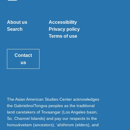
About us
Accessibility
Search
Privacy policy
Terms of use
Contact
us
The Asian American Studies Center acknowledges
the Gabrielino/Tongva peoples as the traditional
land caretakers of Tovaangar (Los Angeles basin,
So. Channel Islands) and pay our respects to the
honuukvetam (ancestors), ‘ahiihirom (elders), and