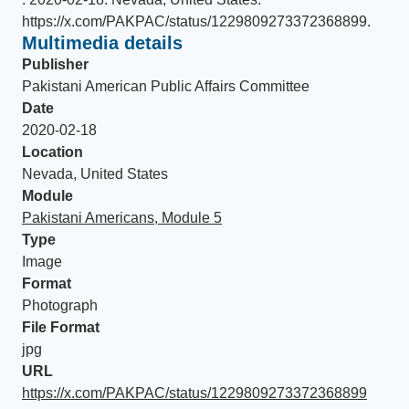
https://x.com/PAKPAC/status/1229809273372368899
.
Multimedia details
Publisher
Pakistani American Public Affairs Committee
Date
2020-02-18
Location
Nevada, United States
Module
Pakistani Americans, Module 5
Type
Image
Format
Photograph
File Format
jpg
URL
https://x.com/PAKPAC/status/1229809273372368899