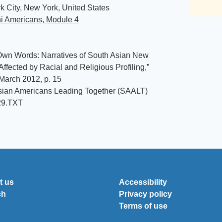
 City, New York, United States
ni Americans, Module 4
Own Words: Narratives of South Asian New
Affected by Racial and Religious Profiling,”
March 2012, p. 15
sian Americans Leading Together (SAALT)
29.TXT
t us
Accessibility
ch
Privacy policy
Terms of use