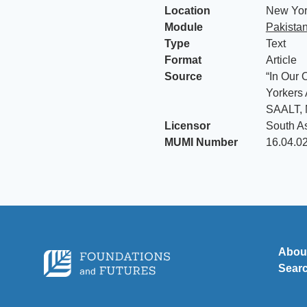
Location
New York
Module
Pakista
Type
Text
Format
Article
Source
“In Our 
Yorkers 
SAALT, 
Licensor
South A
MUMI Number
16.04.0
Abou
Sear