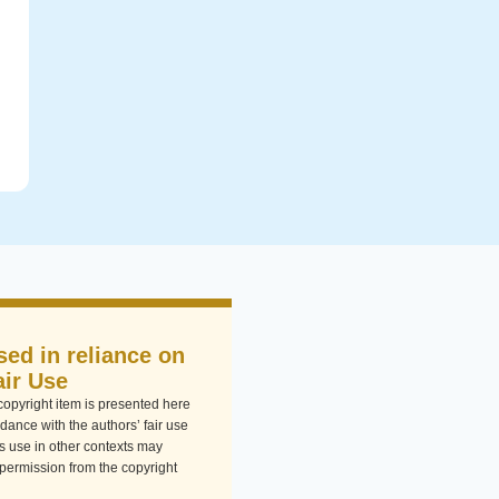
sed in reliance on
air Use
-copyright item is presented here
dance with the authors’ fair use
Its use in other contexts may
 permission from the copyright