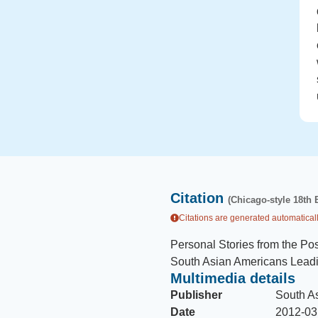
Citation
(Chicago-style 18th 
Citations are generated automaticall
Personal Stories from the Pos
South Asian Americans Lead
Multimedia details
Publisher
South A
Date
2012-03