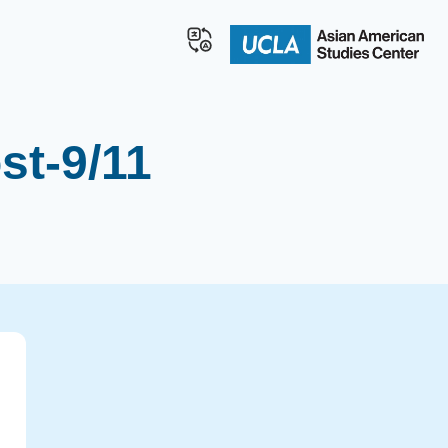
st-9/11