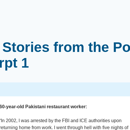
Stories from the Po
rpt 1
60-year-old Pakistani restaurant worker:
“In 2002, I was arrested by the FBI and ICE authorities upon
returning home from work. I went through hell with five nights of