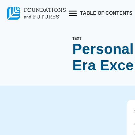
Skip
to
TABLE OF CONTENTS
content
TEXT
Personal 
Era Exce