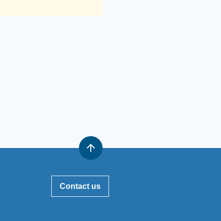
Contact us