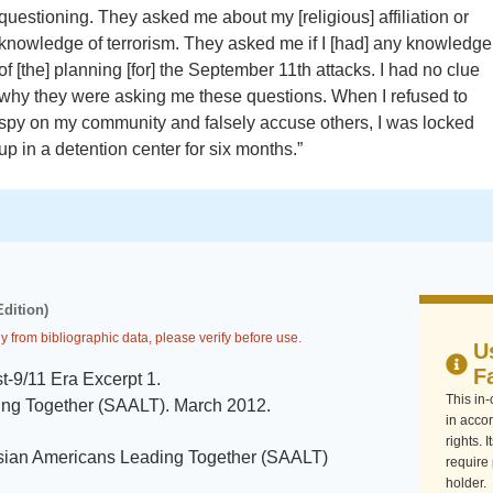
questioning. They asked me about my [religious] affiliation or
knowledge of terrorism. They asked me if I [had] any knowledge
of [the] planning [for] the September 11th attacks. I had no clue
why they were asking me these questions. When I refused to
spy on my community and falsely accuse others, I was locked
up in a detention center for six months.”
Edition)
y from bibliographic data, please verify before use.
U
F
t-9/11 Era Excerpt 1
.
This in
ing Together (SAALT)
.
March 2012
.
in accor
rights. 
sian Americans Leading Together (SAALT)
require
holder.