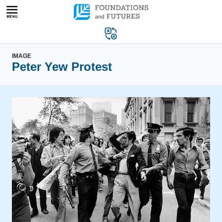
Skip
to
content
IMAGE
Peter Yew Protest