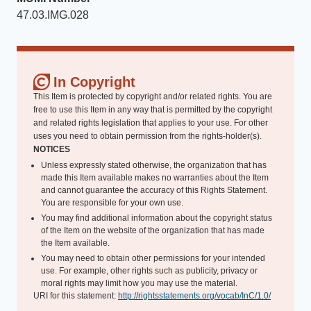
47.03.IMG.028
In Copyright
This Item is protected by copyright and/or related rights. You are
free to use this Item in any way that is permitted by the copyright
and related rights legislation that applies to your use. For other
uses you need to obtain permission from the rights-holder(s).
NOTICES
Unless expressly stated otherwise, the organization that has
made this Item available makes no warranties about the Item
and cannot guarantee the accuracy of this Rights Statement.
You are responsible for your own use.
You may find additional information about the copyright status
of the Item on the website of the organization that has made
the Item available.
You may need to obtain other permissions for your intended
use. For example, other rights such as publicity, privacy or
moral rights may limit how you may use the material.
URI for this statement:
http://rightsstatements.org/vocab/InC/1.0/