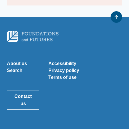
About us
Accessibility
Search
Privacy policy
Terms of use
Contact
us