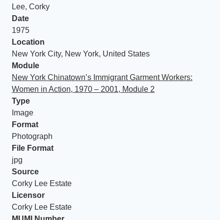
Lee, Corky
Date
1975
Location
New York City, New York, United States
Module
New York Chinatown’s Immigrant Garment Workers:
Women in Action, 1970 – 2001, Module 2
Type
Image
Format
Photograph
File Format
jpg
Source
Corky Lee Estate
Licensor
Corky Lee Estate
MUMI Number