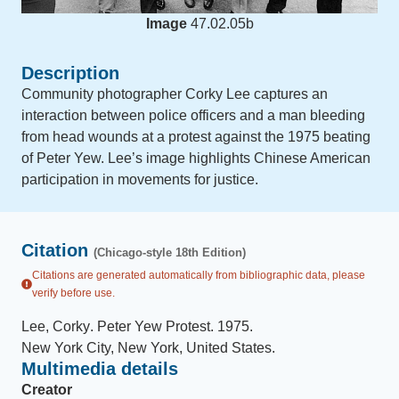
Image
47.02.05b
Description
Community photographer Corky Lee captures an
interaction between police officers and a man bleeding
from head wounds at a protest against the 1975 beating
of Peter Yew. Lee’s image highlights Chinese American
participation in movements for justice.
Citation
(Chicago-style 18th Edition)
Citations are generated automatically from bibliographic data, please
verify before use.
Lee, Corky
.
Peter Yew Protest
.
1975
.
New York City, New York, United States
.
Multimedia details
Creator