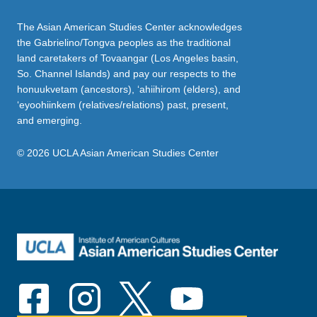
The Asian American Studies Center acknowledges
the Gabrielino/Tongva peoples as the traditional
land caretakers of Tovaangar (Los Angeles basin,
So. Channel Islands) and pay our respects to the
honuukvetam (ancestors), ‘ahiihirom (elders), and
‘eyoohiinkem (relatives/relations) past, present,
and emerging.
© 2026 UCLA Asian American Studies Center