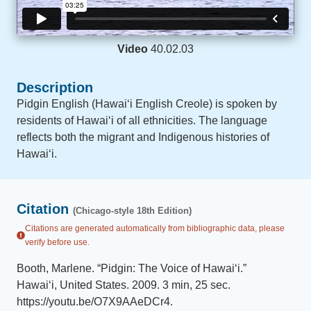
Video
40.02.03
Description
Pidgin English (Hawaiʻi English Creole) is spoken by
residents of Hawaiʻi of all ethnicities. The language
reflects both the migrant and Indigenous histories of
Hawaiʻi.
Citation
(Chicago-style 18th Edition)
Citations are generated automatically from bibliographic data, please
verify before use.
Booth, Marlene
.
“
Pidgin: The Voice of Hawaiʻi
.
”
Hawaiʻi, United States
.
2009
.
3 min, 25 sec
.
https://youtu.be/O7X9AAeDCr4
.