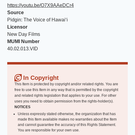
https://youtu.be/O7X9AAeDCr4
Source
Pidgin: The Voice of Hawaiʻi
Licensor
New Day Films
MUMI Number
40.02.013.VID
In Copyright
This Item is protected by copyright and/or related rights. You are
free to use this Item in any way that is permitted by the copyright
and related rights legislation that applies to your use. For other
uses you need to obtain permission from the rights-holder(s).
NOTICES
Unless expressly stated otherwise, the organization that has
made this Item available makes no warranties about the Item
and cannot guarantee the accuracy of this Rights Statement.
You are responsible for your own use.