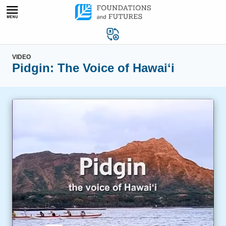
Skip
to
content
VIDEO
Pidgin: The Voice of Hawaiʻi