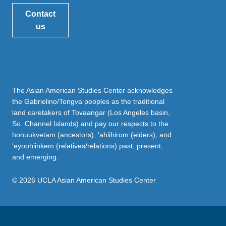
Contact
us
The Asian American Studies Center acknowledges
the Gabrielino/Tongva peoples as the traditional
land caretakers of Tovaangar (Los Angeles basin,
So. Channel Islands) and pay our respects to the
honuukvetam (ancestors), ‘ahiihirom (elders), and
‘eyoohiinkem (relatives/relations) past, present,
and emerging.
© 2026 UCLA Asian American Studies Center