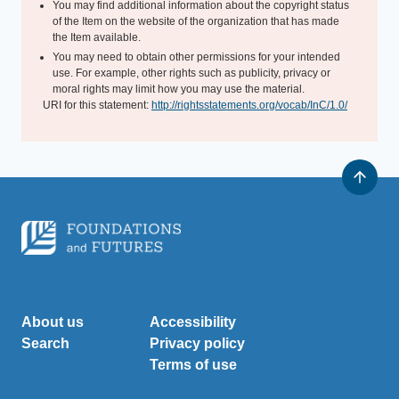
You may find additional information about the copyright status
of the Item on the website of the organization that has made
the Item available.
You may need to obtain other permissions for your intended
use. For example, other rights such as publicity, privacy or
moral rights may limit how you may use the material.
URI for this statement:
http://rightsstatements.org/vocab/InC/1.0/
About us
Accessibility
Search
Privacy policy
Terms of use