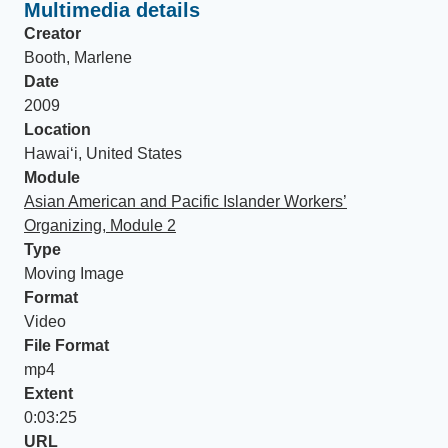
Multimedia details
Creator
Booth, Marlene
Date
2009
Location
Hawaiʻi, United States
Module
Asian American and Pacific Islander Workers’
Organizing, Module 2
Type
Moving Image
Format
Video
File Format
mp4
Extent
0:03:25
URL