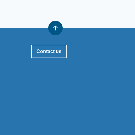
Contact us