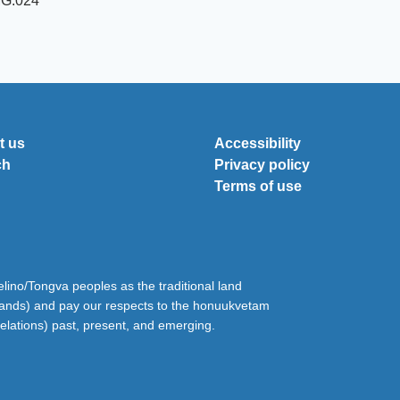
MG.024
t us
Accessibility
ch
Privacy policy
Terms of use
ino/Tongva peoples as the traditional land
lands) and pay our respects to the honuukvetam
relations) past, present, and emerging.