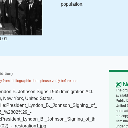
population.
4.01
Edition)
y from bibliographic data, please verify before use.
N
The org
yndon B. Johnson Signs 1965 Immigration Act
.
availabl
, New York, United States
.
Public 
i/File:President_Lyndon_B._Johnson_Signing_of_
United 
not made
965_%2802%29_-
the copy
le:President_Lyndon_B._Johnson_Signing_of_th
Item ma
02)_-_restoration1.jpg
under t