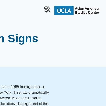
n Signs
s the 1965 Immigration, or
New York. This law dramatically
etween 1970s and 1980s,
educational background of the