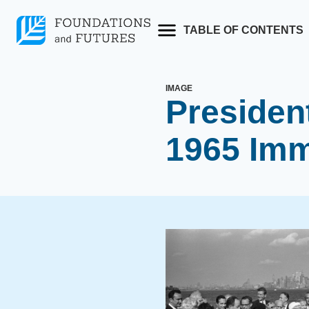
Skip
to
TABLE OF CONTENTS
content
IMAGE
Presiden
1965 Imm