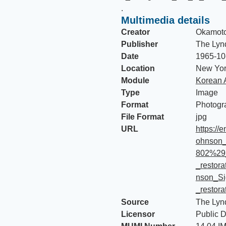
.
Multimedia details
Creator
Okamoto
Publisher
The Lyn
Date
1965-10
Location
New Yor
Module
Korean 
Type
Image
Format
Photogr
File Format
jpg
URL
https://
ohnson_
802%29
_restor
nson_Si
_restora
Source
The Lyn
Licensor
Public 