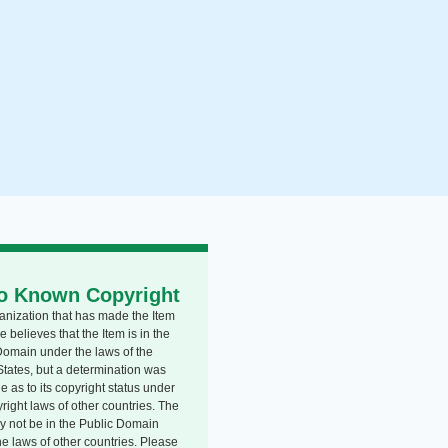
o Known Copyright
anization that has made the Item
e believes that the Item is in the
Domain under the laws of the
States, but a determination was
 as to its copyright status under
right laws of other countries. The
y not be in the Public Domain
he laws of other countries. Please