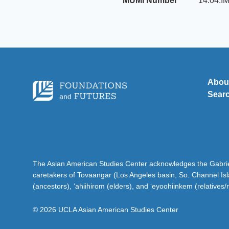
MUMI Number
14.04.I
Abou
Sear
The Asian American Studies Center acknowledges the Gabriel
caretakers of Tovaangar (Los Angeles basin, So. Channel Is
(ancestors), ‘ahiihirom (elders), and ‘eyoohiinkem (relatives/
© 2026 UCLA Asian American Studies Center