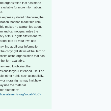
o the organization that has made
 available for more information.
ES
s expressly stated otherwise, the
ization that has made this Item
able makes no warranties about
tem and cannot guarantee the
acy of this Rights Statement. You
esponsible for your own use.
ay find additional information
the copyright status of the Item on
bsite of the organization that has
the Item available.
ay need to obtain other
ssions for your intended use. For
e, other rights such as publicity,
y or moral rights may limit how
ay use the material.
this statement:
rightsstatements.org/vocab/NoC-