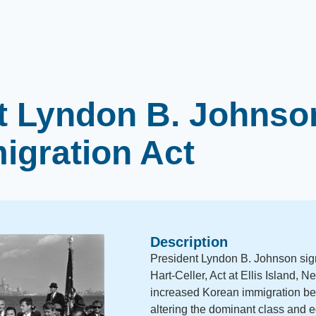
t Lyndon B. Johnso
igration Act
Description
President Lyndon B. Johnson sign
Hart-Celler, Act at Ellis Island, 
increased Korean immigration b
altering the dominant class and 