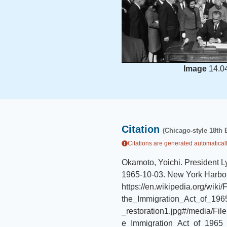
Image
14.0
Citation
(Chicago-style 18th 
Citations are generated automaticall
Okamoto, Yoichi
.
President L
1965-10-03
.
New York Harbor
https://en.wikipedia.org/wik
the_Immigration_Act_of_1
_restoration1.jpg#/media/Fi
e_Immigration_Act_of_1965_(