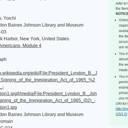
refer t
the Item
NOTIC
, Yoichi
Unles
don Baines Johnson Library and Museum
organ
avail
-03
the I
k Harbor, New York, United States
accur
Americans, Module 4
are r
You m
aph
about 
the we
made 
en.wikipedia.org/wiki/File:President_Lyndon_B._J
You m
Signing_of_the_Immigration_Act_of_1965_%2
permi
_-
exampl
privac
ation1.jpg#/media/File:President_Lyndon_B._Joh
you m
gning_of_the_Immigration_Act_of_1965_(02)_-
URI for 
tion1.jpg
http://
don Baines Johnson Library and Museum
US/1.0/
Domain