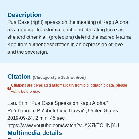
Description
Pua Case (right) speaks on the meaning of Kapu Aloha
as a guiding, transformational, and liberating force as
she and other kiaʻi (protectors) defend the sacred Mauna
Kea from further desecration in an expression of love
and the sovereign.
Citation
(Chicago-style 18th Edition)
Citations are generated automatically from bibliographic data, please
verify before use.
Lau, Erin
.
“
Pua Case Speaks on Kapu Aloha
.
”
Puʻuhonua o Puʻuhuluhulu
.
Hawaiʻi, United States
.
2019-09-24
.
2 min, 45 sec
.
https://www.youtube.com/watch?v=AX7kTOHNjYU
.
Multimedia details