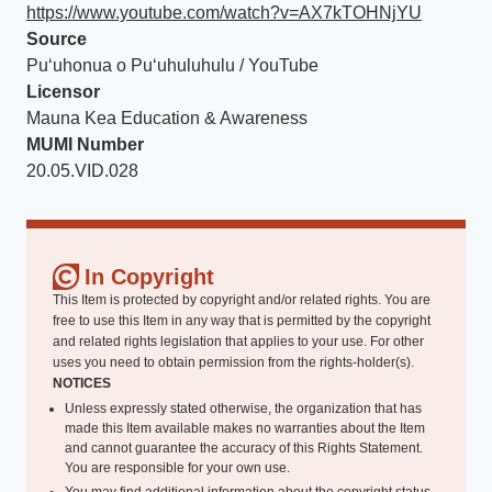
https://www.youtube.com/watch?v=AX7kTOHNjYU
Source
Puʻuhonua o Puʻuhuluhulu / YouTube
Licensor
Mauna Kea Education & Awareness
MUMI Number
20.05.VID.028
In Copyright
This Item is protected by copyright and/or related rights. You are
free to use this Item in any way that is permitted by the copyright
and related rights legislation that applies to your use. For other
uses you need to obtain permission from the rights-holder(s).
NOTICES
Unless expressly stated otherwise, the organization that has
made this Item available makes no warranties about the Item
and cannot guarantee the accuracy of this Rights Statement.
You are responsible for your own use.