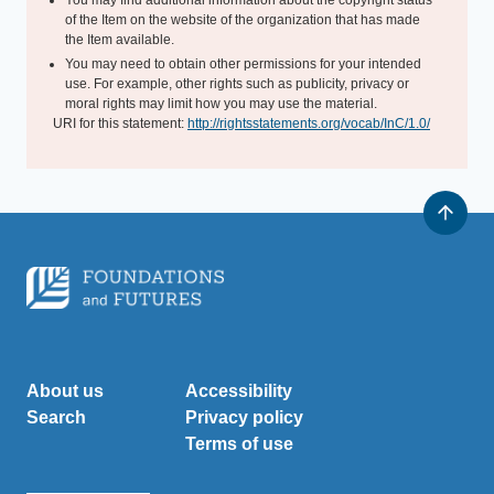
You may find additional information about the copyright status
of the Item on the website of the organization that has made
the Item available.
You may need to obtain other permissions for your intended
use. For example, other rights such as publicity, privacy or
moral rights may limit how you may use the material.
URI for this statement:
http://rightsstatements.org/vocab/InC/1.0/
About us
Accessibility
Search
Privacy policy
Terms of use