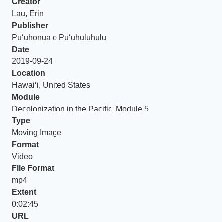
Creator
Lau, Erin
Publisher
Puʻuhonua o Puʻuhuluhulu
Date
2019-09-24
Location
Hawaiʻi, United States
Module
Decolonization in the Pacific, Module 5
Type
Moving Image
Format
Video
File Format
mp4
Extent
0:02:45
URL