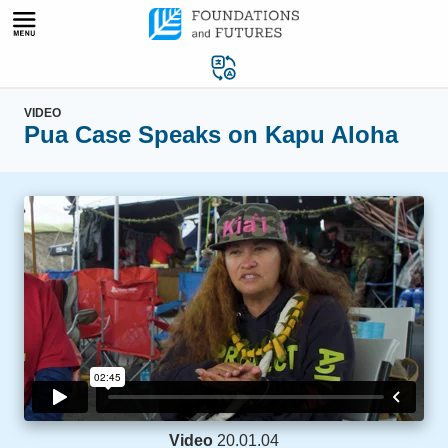
Skip
to
content
VIDEO
Pua Case Speaks on Kapu Aloha
Video
20.01.04