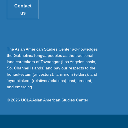
Contact
us
The Asian American Studies Center acknowledges
the Gabrielino/Tongva peoples as the traditional
land caretakers of Tovaangar (Los Angeles basin,
So. Channel Islands) and pay our respects to the
honuukvetam (ancestors), ‘ahiihirom (elders), and
‘eyoohiinkem (relatives/relations) past, present,
and emerging.
© 2026 UCLA Asian American Studies Center