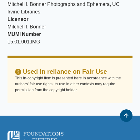
Mitchell I. Bonner Photographs and Ephemera, UC
Irvine Libraries
Licensor
Mitchell I. Bonner
MUMI Number
15.01.001.IMG
Used in reliance on Fair Use
This in-copyright item is presented here in accordance with the
authors’ fair use rights. Its use in other contexts may require
permission from the copyright holder.