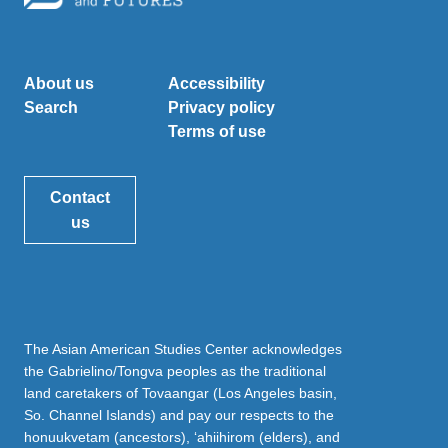
About us
Accessibility
Search
Privacy policy
Terms of use
Contact
us
The Asian American Studies Center acknowledges
the Gabrielino/Tongva peoples as the traditional
land caretakers of Tovaangar (Los Angeles basin,
So. Channel Islands) and pay our respects to the
honuukvetam (ancestors), ‘ahiihirom (elders), and