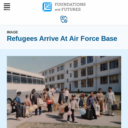
Skip
to
content
IMAGE
Refugees Arrive At Air Force Base