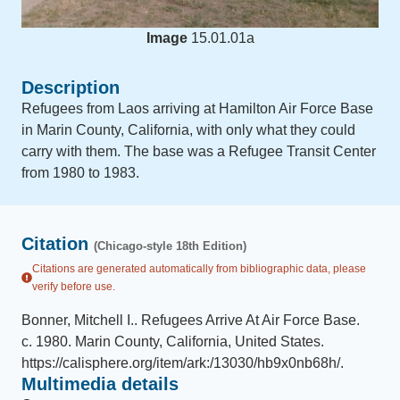
Image
15.01.01a
Description
Refugees from Laos arriving at Hamilton Air Force Base
in Marin County, California, with only what they could
carry with them. The base was a Refugee Transit Center
from 1980 to 1983.
Citation
(Chicago-style 18th Edition)
Citations are generated automatically from bibliographic data, please
verify before use.
Bonner, Mitchell I.
.
Refugees Arrive At Air Force Base
.
c. 1980
.
Marin County, California, United States
.
https://calisphere.org/item/ark:/13030/hb9x0nb68h/
.
Multimedia details