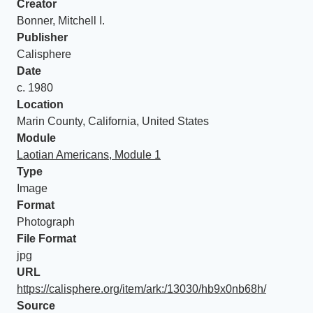
Creator
Bonner, Mitchell I.
Publisher
Calisphere
Date
c. 1980
Location
Marin County, California, United States
Module
Laotian Americans, Module 1
Type
Image
Format
Photograph
File Format
jpg
URL
https://calisphere.org/item/ark:/13030/hb9x0nb68h/
Source