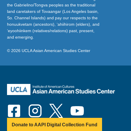
the Gabrielino/Tongva peoples as the traditional
land caretakers of Tovaangar (Los Angeles basin,
So. Channel Islands) and pay our respects to the
honuukvetam (ancestors), ‘ahiihirom (elders), and
‘eyoohiinkem (relatives/relations) past, present,
and emerging.
© 2026 UCLA Asian American Studies Center
Donate to AAPI Digital Collection Fund