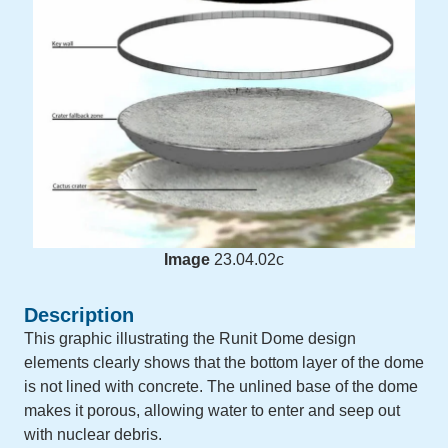
Image
23.04.02c
Description
This graphic illustrating the Runit Dome design
elements clearly shows that the bottom layer of the dome
is not lined with concrete. The unlined base of the dome
makes it porous, allowing water to enter and seep out
with nuclear debris.