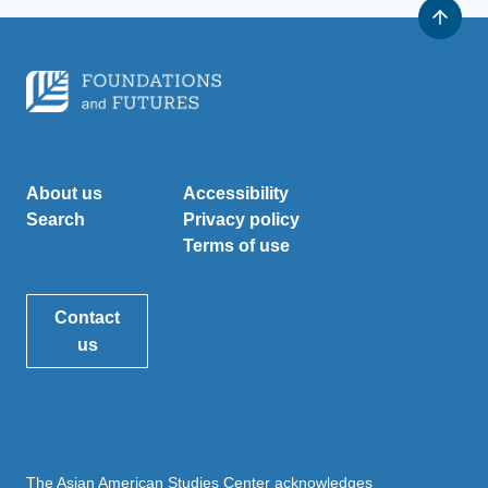
About us
Accessibility
Search
Privacy policy
Terms of use
Contact
us
The Asian American Studies Center acknowledges