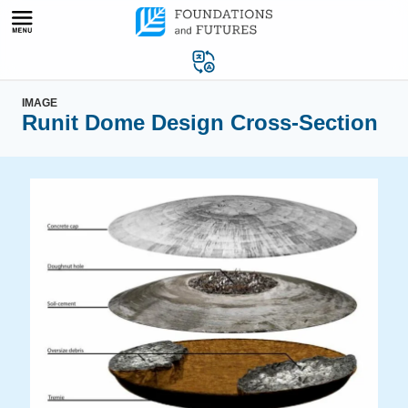
Skip
to
content
IMAGE
Runit Dome Design Cross-Section