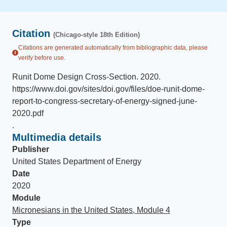
Citation
(Chicago-style 18th Edition)
Citations are generated automatically from bibliographic data, please
verify before use.
Runit Dome Design Cross-Section
.
2020
.
https://www.doi.gov/sites/doi.gov/files/doe-runit-dome-
report-to-congress-secretary-of-energy-signed-june-
2020.pdf
.
Multimedia details
Publisher
United States Department of Energy
Date
2020
Module
Micronesians in the United States, Module 4
Type