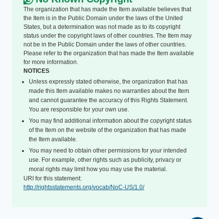
The organization that has made the Item available believes that
the Item is in the Public Domain under the laws of the United
States, but a determination was not made as to its copyright
status under the copyright laws of other countries. The Item may
not be in the Public Domain under the laws of other countries.
Please refer to the organization that has made the Item available
for more information.
NOTICES
Unless expressly stated otherwise, the organization that has
made this Item available makes no warranties about the Item
and cannot guarantee the accuracy of this Rights Statement.
You are responsible for your own use.
You may find additional information about the copyright status
of the Item on the website of the organization that has made
the Item available.
You may need to obtain other permissions for your intended
use. For example, other rights such as publicity, privacy or
moral rights may limit how you may use the material.
URI for this statement:
http://rightsstatements.org/vocab/NoC-US/1.0/