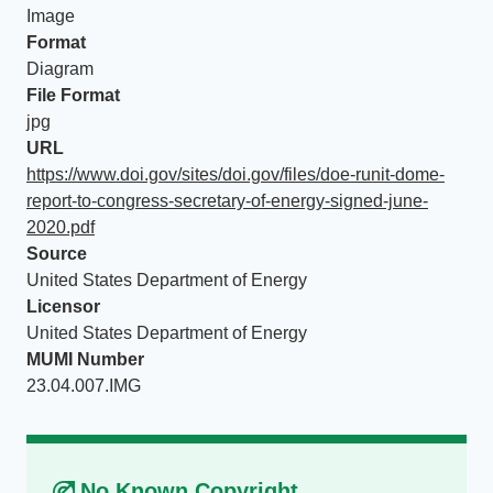
Image
Format
Diagram
File Format
jpg
URL
https://www.doi.gov/sites/doi.gov/files/doe-runit-dome-
report-to-congress-secretary-of-energy-signed-june-
2020.pdf
Source
United States Department of Energy
Licensor
United States Department of Energy
MUMI Number
23.04.007.IMG
No Known Copyright