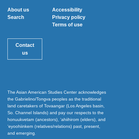
About us
Accessibility
Search
Privacy policy
Terms of use
Contact
us
The Asian American Studies Center acknowledges
the Gabrielino/Tongva peoples as the traditional
land caretakers of Tovaangar (Los Angeles basin,
So. Channel Islands) and pay our respects to the
honuukvetam (ancestors), ‘ahiihirom (elders), and
‘eyoohiinkem (relatives/relations) past, present,
and emerging.