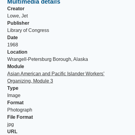
Multimedia details
Creator
Lowe, Jet
Publisher
Library of Congress
Date
1968
Location
Wrangell-Petersburg Borough, Alaska
Module
Asian American and Pacific Islander Workers’
Organizing, Module 3
Type
Image
Format
Photograph
File Format
jpg
URL