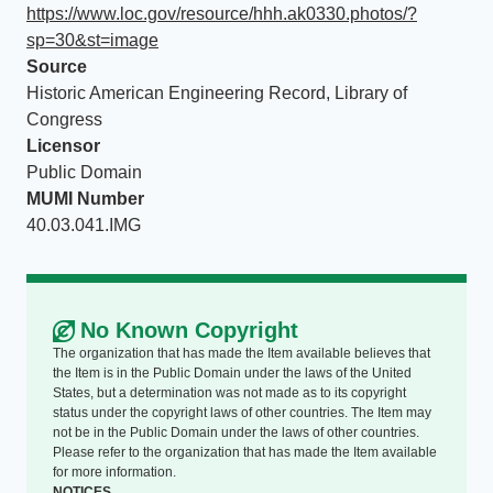
https://www.loc.gov/resource/hhh.ak0330.photos/?
sp=30&st=image
Source
Historic American Engineering Record, Library of
Congress
Licensor
Public Domain
MUMI Number
40.03.041.IMG
No Known Copyright
The organization that has made the Item available believes that
the Item is in the Public Domain under the laws of the United
States, but a determination was not made as to its copyright
status under the copyright laws of other countries. The Item may
not be in the Public Domain under the laws of other countries.
Please refer to the organization that has made the Item available
for more information.
NOTICES