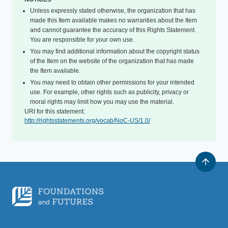
Unless expressly stated otherwise, the organization that has
made this Item available makes no warranties about the Item
and cannot guarantee the accuracy of this Rights Statement.
You are responsible for your own use.
You may find additional information about the copyright status
of the Item on the website of the organization that has made
the Item available.
You may need to obtain other permissions for your intended
use. For example, other rights such as publicity, privacy or
moral rights may limit how you may use the material.
URI for this statement:
http://rightsstatements.org/vocab/NoC-US/1.0/