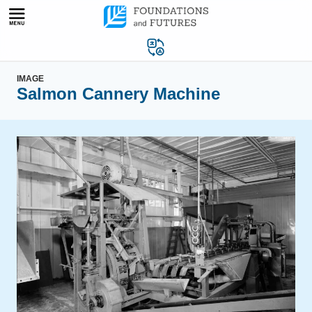
Skip
to
content
IMAGE
Salmon Cannery Machine