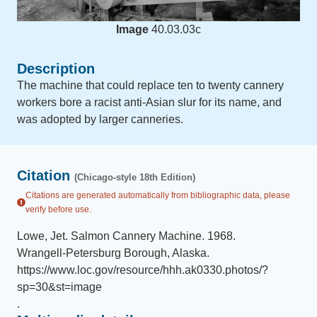
Image
40.03.03c
Description
The machine that could replace ten to twenty cannery
workers bore a racist anti-Asian slur for its name, and
was adopted by larger canneries.
Citation
(Chicago-style 18th Edition)
Citations are generated automatically from bibliographic data, please
verify before use.
Lowe, Jet
.
Salmon Cannery Machine
.
1968
.
Wrangell-Petersburg Borough, Alaska
.
https://www.loc.gov/resource/hhh.ak0330.photos/?
sp=30&st=image
.