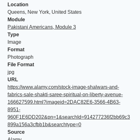
Location
Queens, New York, United States
Module
Pakistani Americans, Module 3
Type
Image
Format
Photograph
File Format
jpg
URL
https://www.alamy.com/stock-image-shalwars-and-
fabrics-sale-shakti-saree-spiritual-on-liberty-avenue-
166627599.html?imageid=2DAC82E6-3566-4B63-
8951-
960F1E6DD202&pn=1&searchId=914277236f2bb69c3
899a156a3cfbb1b&searchtype=0
Source
Alamy