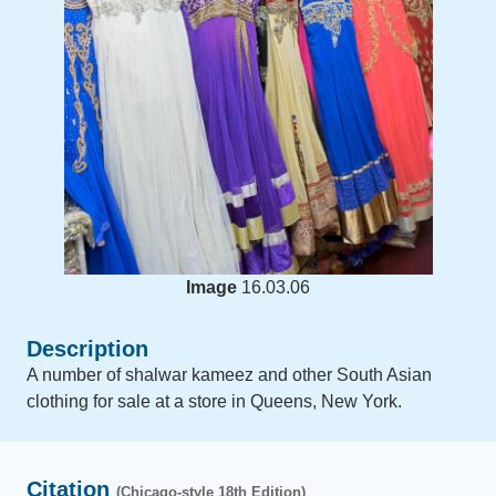
Image
16.03.06
Description
A number of shalwar kameez and other South Asian
clothing for sale at a store in Queens, New York.
Citation
(Chicago-style 18th Edition)