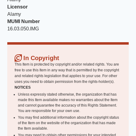
Licensor
Alamy
MUMI Number
16.03.050.IMG
In Copyright
This Item is protected by copyright and/or related rights. You are
free to use this Item in any way that is permitted by the copyright
and related rights legislation that applies to your use. For other
uses you need to obtain permission from the rights-holder(s).
NOTICES
Unless expressly stated otherwise, the organization that has
made this Item available makes no warranties about the Item
and cannot guarantee the accuracy of this Rights Statement.
You are responsible for your own use.
You may find additional information about the copyright status
of the Item on the website of the organization that has made
the Item available.
You may need to obtain other permissions for your intended