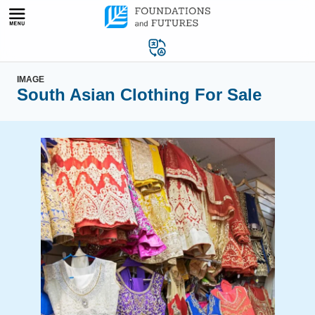
Skip
to
content
IMAGE
South Asian Clothing For Sale