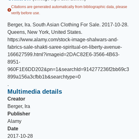
Citations are generated automatically from bibliographic data, please
verify before use.
Berger, Ira
.
South Asian Clothing For Sale
.
2017-10-28
.
Queens, New York, United States
.
https://www.alamy.com/stock-image-shalwars-and-
fabrics-sale-shakti-saree-spiritual-on-liberty-avenue-
166627599.html?imageid=2DAC82E6-3566-4B63-
8951-
960F1E6DD202&pn=1&searchId=914277236f2bb69c3
899a156a3cfbb1b&searchtype=0
.
Multimedia details
Creator
Berger, Ira
Publisher
Alamy
Date
2017-10-28