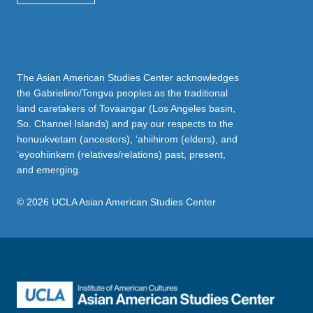
The Asian American Studies Center acknowledges
the Gabrielino/Tongva peoples as the traditional
land caretakers of Tovaangar (Los Angeles basin,
So. Channel Islands) and pay our respects to the
honuukvetam (ancestors), ‘ahiihirom (elders), and
‘eyoohiinkem (relatives/relations) past, present,
and emerging.
© 2026 UCLA Asian American Studies Center