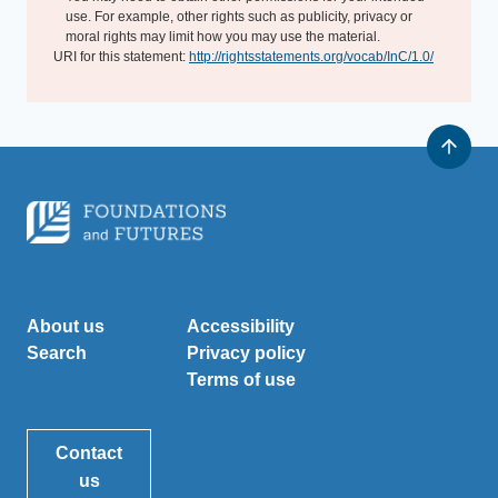
use. For example, other rights such as publicity, privacy or
moral rights may limit how you may use the material.
URI for this statement:
http://rightsstatements.org/vocab/InC/1.0/
About us
Accessibility
Search
Privacy policy
Terms of use
Contact
us