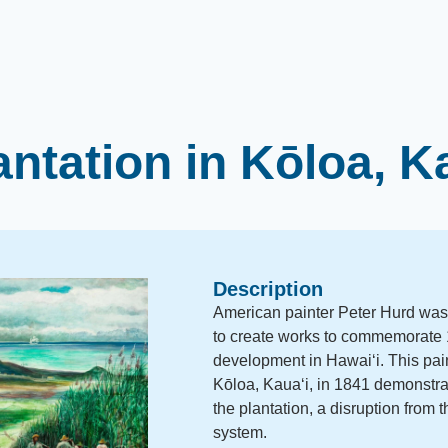
ntation in Kōloa, K
Description
American painter Peter Hurd was
to create works to commemorate 1
development in Hawaiʻi. This pain
Kōloa, Kauaʻi, in 1841 demonstrat
the plantation, a disruption from
system.