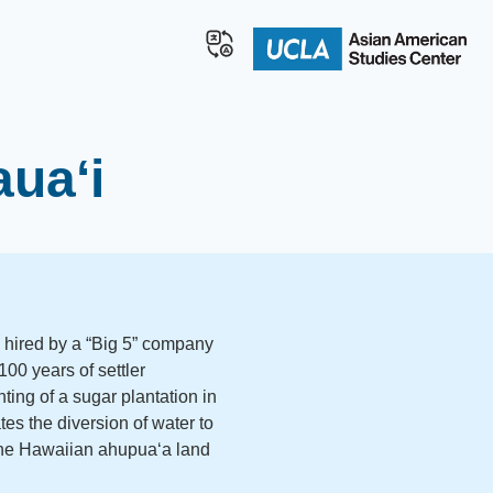
aua‘i
 hired by a “Big 5” company
00 years of settler
ting of a sugar plantation in
es the diversion of water to
 the Hawaiian ahupuaʻa land