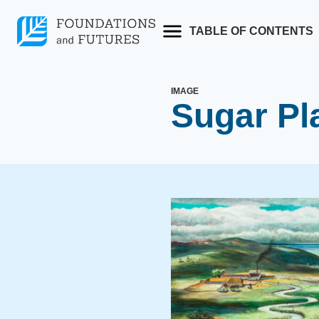
Skip
to
TABLE OF CONTENTS
content
IMAGE
Sugar Pla