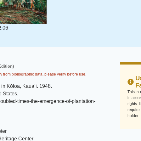
2.06
Edition)
y from bibliographic data, please verify before use.
U
F
 in Kōloa, Kaua‘i
.
1948
.
This in
d States
.
in accor
troubled-times-the-emergence-of-plantation-
rights. 
require
holder.
ter
eritage Center