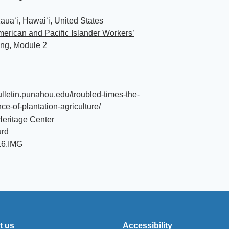
auaʻi, Hawaiʻi, United States
erican and Pacific Islander Workers’
ing, Module 2
bulletin.punahou.edu/troubled-times-the-
e-of-plantation-agriculture/
eritage Center
urd
16.IMG
t us
Accessibility