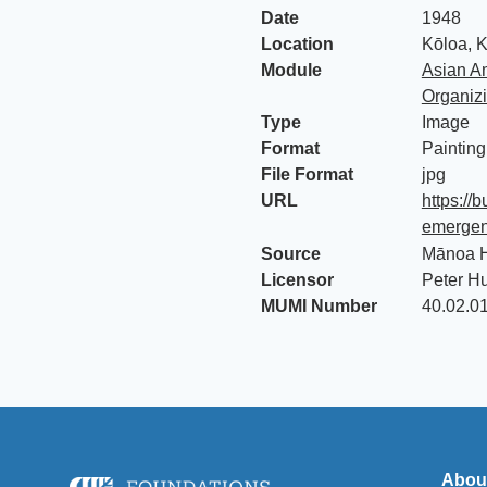
Date
1948
Location
Kōloa, K
Module
Asian Am
Organiz
Type
Image
Format
Painting
File Format
jpg
URL
https://
emergenc
Source
Mānoa H
Licensor
Peter H
MUMI Number
40.02.0
Abou