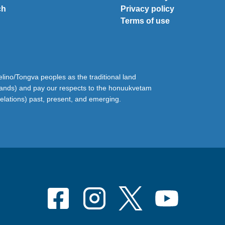
ch
Privacy policy
Terms of use
ino/Tongva peoples as the traditional land
lands) and pay our respects to the honuukvetam
relations) past, present, and emerging.