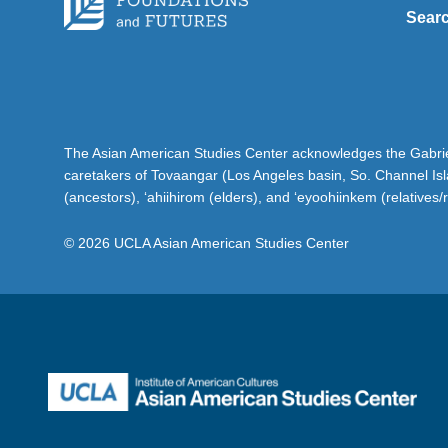
Sear
The Asian American Studies Center acknowledges the Gabriel
caretakers of Tovaangar (Los Angeles basin, So. Channel Is
(ancestors), ‘ahiihirom (elders), and ‘eyoohiinkem (relatives/
© 2026 UCLA Asian American Studies Center