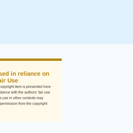
sed in reliance on
air Use
-copyright item is presented here
dance with the authors’ fair use
Its use in other contexts may
 permission from the copyright