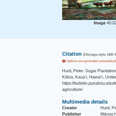
Image
40.0
Citation
(Chicago-style 18th 
Citations are generated automaticall
Hurd, Peter
.
Sugar Plantation
Kōloa, Kauaʻi, Hawaiʻi, Unite
https://bulletin.punahou.edu/
agriculture/
.
Multimedia details
Creator
Hurd, Pe
Publisher
Mānoa H