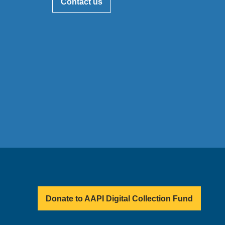
Contact us
Donate to AAPI Digital Collection Fund